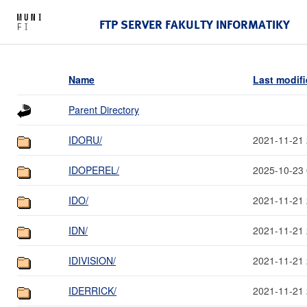
FTP SERVER FAKULTY INFORMATIKY
Name
Last modif
Parent Directory
IDORU/
2021-11-21 
IDOPEREL/
2025-10-23 
IDO/
2021-11-21 
IDN/
2021-11-21 
IDIVISION/
2021-11-21 
IDERRICK/
2021-11-21 