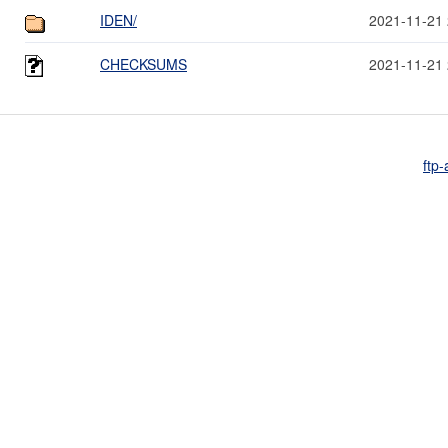
IDEN/
2021-11-21 
CHECKSUMS
2021-11-21 
ftp