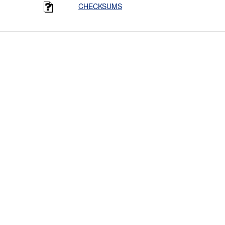
CHECKSUMS