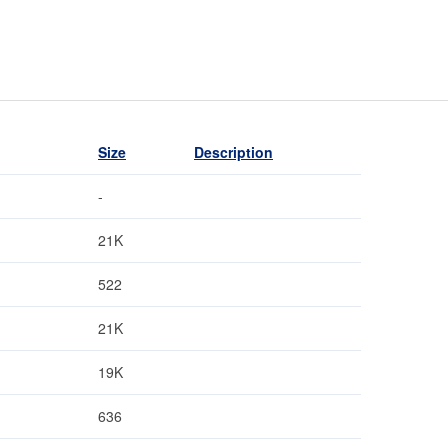
Size
Description
-
21K
522
21K
19K
636