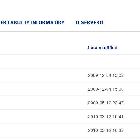
VER FAKULTY INFORMATIKY
O SERVERU
Last modified
2009-12-04 15:03
2009-12-04 15:00
2009-05-12 23:47
2010-03-12 10:41
2010-03-12 10:38