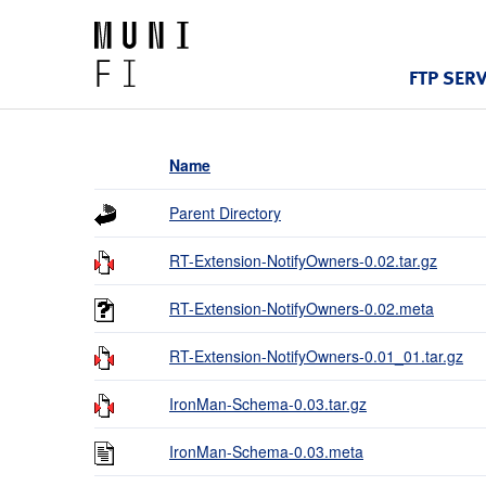
FTP SER
Name
Parent Directory
RT-Extension-NotifyOwners-0.02.tar.gz
RT-Extension-NotifyOwners-0.02.meta
RT-Extension-NotifyOwners-0.01_01.tar.gz
IronMan-Schema-0.03.tar.gz
IronMan-Schema-0.03.meta