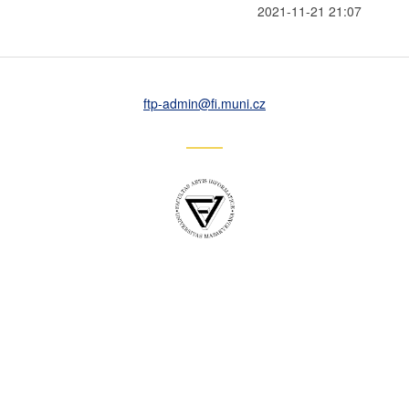
2021-11-21 21:07
ftp-admin
@fi
.muni
.cz