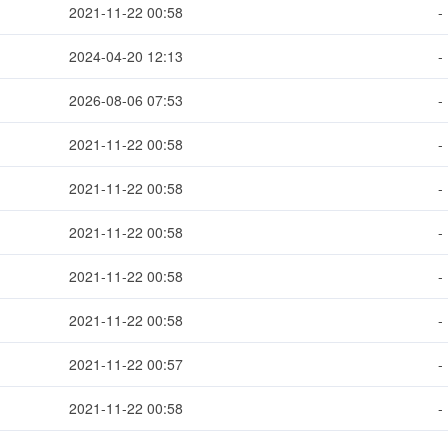
2021-11-22 00:58
-
2024-04-20 12:13
-
2026-08-06 07:53
-
2021-11-22 00:58
-
2021-11-22 00:58
-
2021-11-22 00:58
-
2021-11-22 00:58
-
2021-11-22 00:58
-
2021-11-22 00:57
-
2021-11-22 00:58
-