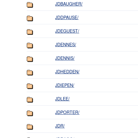
JDBAUGHER/
JDDPAUSE/
JDEGUEST/
JDENNES/
JDENNIS/
JDHEDDEN/
JDIEPEN/
JDLEE/
JDPORTER/
JDR/