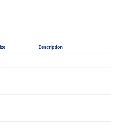
ize
Description