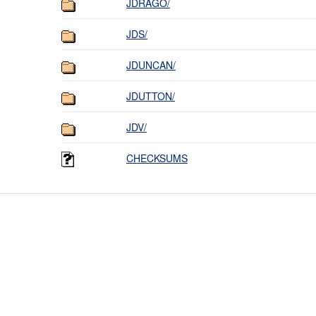
JDRAGO/
JDS/
JDUNCAN/
JDUTTON/
JDV/
CHECKSUMS