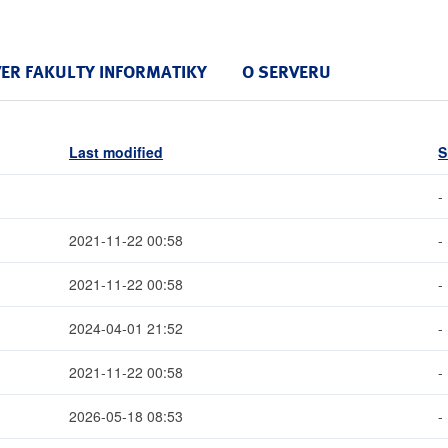
VER FAKULTY INFORMATIKY
O SERVERU
Last modified
S
-
2021-11-22 00:58
-
2021-11-22 00:58
-
2024-04-01 21:52
-
2021-11-22 00:58
-
2026-05-18 08:53
-