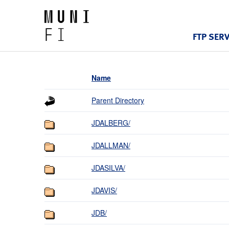
FTP SER
Name
Parent Directory
JDALBERG/
JDALLMAN/
JDASILVA/
JDAVIS/
JDB/