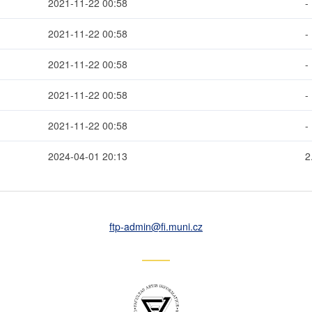
2021-11-22 00:58
-
2021-11-22 00:58
-
2021-11-22 00:58
-
2021-11-22 00:58
-
2021-11-22 00:58
-
2024-04-01 20:13
2
ftp-admin
@fi
.muni
.cz