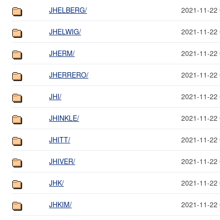
JHELBERG/
2021-11-22 
JHELWIG/
2021-11-22 
JHERM/
2021-11-22 
JHERRERO/
2021-11-22 
JHI/
2021-11-22 
JHINKLE/
2021-11-22 
JHITT/
2021-11-22 
JHIVER/
2021-11-22 
JHK/
2021-11-22 
JHKIM/
2021-11-22 