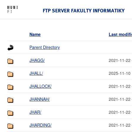
FTP SERVER FAKULTY INFORMATIKY
Name
Last modif
Parent Directory
JHAGG/
2021-11-22 
JHALL/
2025-11-10 
JHALLOCK/
2021-11-22 
JHANNAH/
2021-11-22 
JHAR/
2021-11-22 
JHARDING/
2021-11-22 