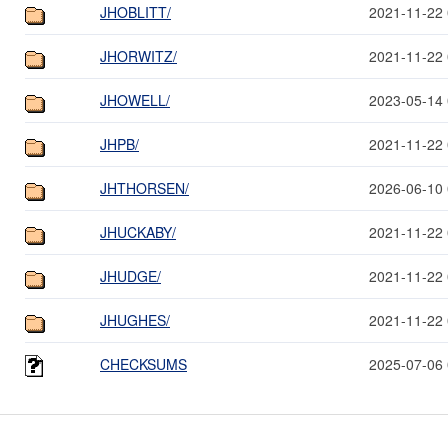
JHOBLITT/
2021-11-22 
JHORWITZ/
2021-11-22 
JHOWELL/
2023-05-14 
JHPB/
2021-11-22 
JHTHORSEN/
2026-06-10 
JHUCKABY/
2021-11-22 
JHUDGE/
2021-11-22 
JHUGHES/
2021-11-22 
CHECKSUMS
2025-07-06 