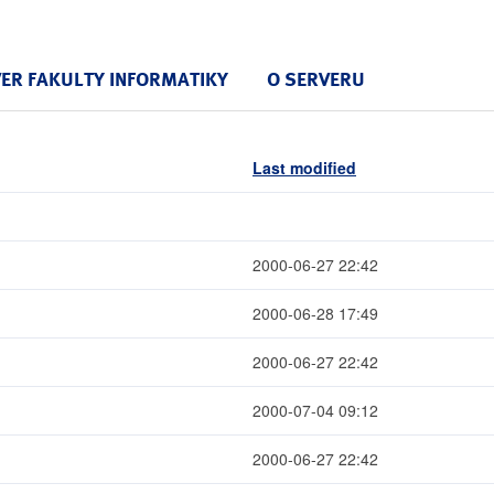
VER FAKULTY INFORMATIKY
O SERVERU
Last modified
2000-06-27 22:42
2000-06-28 17:49
2000-06-27 22:42
2000-07-04 09:12
2000-06-27 22:42