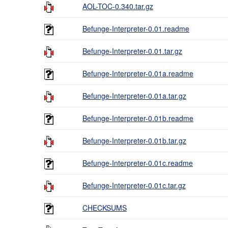
AOL-TOC-0.340.tar.gz
Befunge-Interpreter-0.01.readme
Befunge-Interpreter-0.01.tar.gz
Befunge-Interpreter-0.01a.readme
Befunge-Interpreter-0.01a.tar.gz
Befunge-Interpreter-0.01b.readme
Befunge-Interpreter-0.01b.tar.gz
Befunge-Interpreter-0.01c.readme
Befunge-Interpreter-0.01c.tar.gz
CHECKSUMS