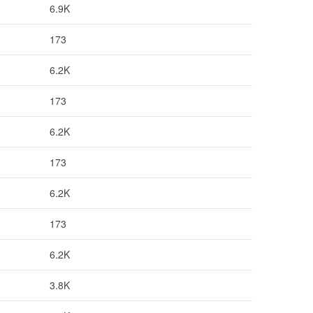
6.9K
173
6.2K
173
6.2K
173
6.2K
173
6.2K
3.8K