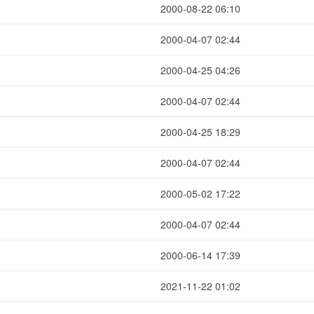
2000-08-22 06:10
2000-04-07 02:44
2000-04-25 04:26
2000-04-07 02:44
2000-04-25 18:29
2000-04-07 02:44
2000-05-02 17:22
2000-04-07 02:44
2000-06-14 17:39
2021-11-22 01:02