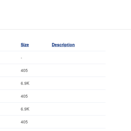
Size
Description
-
405
6.9K
405
6.9K
405