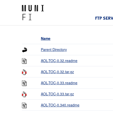
FTP SER
Name
Parent Directory
AOL-TOC-0.32.readme
AOL-TOC-0.32.tar.gz
AOL-TOC-0.33.readme
AOL-TOC-0.33.tar.gz
AOL-TOC-0.340.readme