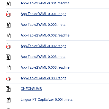
App-Table2YAML-0.001.readme
App-Table2YAML-0.001.tar.gz
App-Table2YAML-0.002.meta
App-Table2YAML-0.002.readme
App-Table2YAML-0.002.tar.gz
App-Table2YAML-0.003.meta
App-Table2YAML-0.003.readme
App-Table2YAML-0.003.tar.gz
CHECKSUMS
Lingua-PT-Capitalizer-0.001.meta