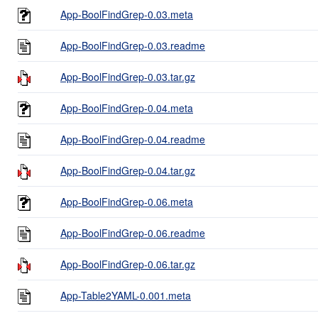
App-BoolFindGrep-0.03.meta
App-BoolFindGrep-0.03.readme
App-BoolFindGrep-0.03.tar.gz
App-BoolFindGrep-0.04.meta
App-BoolFindGrep-0.04.readme
App-BoolFindGrep-0.04.tar.gz
App-BoolFindGrep-0.06.meta
App-BoolFindGrep-0.06.readme
App-BoolFindGrep-0.06.tar.gz
App-Table2YAML-0.001.meta