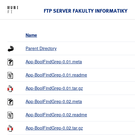
FTP SERVER FAKULTY INFORMATIKY
Name
Parent Directory
App-BoolFindGrep-0.01.meta
App-BoolFindGrep-0.01.readme
App-BoolFindGrep-0.01.tar.gz
App-BoolFindGrep-0.02.meta
App-BoolFindGrep-0.02.readme
App-BoolFindGrep-0.02.tar.gz