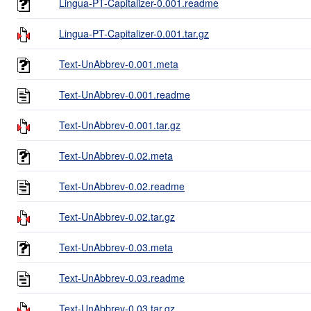
Lingua-PT-Capitalizer-0.001.readme
Lingua-PT-Capitalizer-0.001.tar.gz
Text-UnAbbrev-0.001.meta
Text-UnAbbrev-0.001.readme
Text-UnAbbrev-0.001.tar.gz
Text-UnAbbrev-0.02.meta
Text-UnAbbrev-0.02.readme
Text-UnAbbrev-0.02.tar.gz
Text-UnAbbrev-0.03.meta
Text-UnAbbrev-0.03.readme
Text-UnAbbrev-0.03.tar.gz