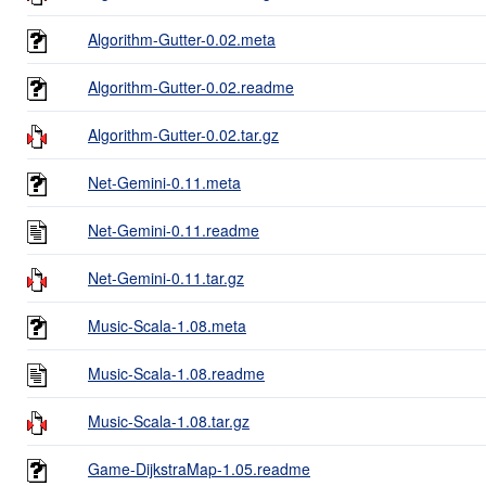
Algorithm-Gutter-0.02.meta
Algorithm-Gutter-0.02.readme
Algorithm-Gutter-0.02.tar.gz
Net-Gemini-0.11.meta
Net-Gemini-0.11.readme
Net-Gemini-0.11.tar.gz
Music-Scala-1.08.meta
Music-Scala-1.08.readme
Music-Scala-1.08.tar.gz
Game-DijkstraMap-1.05.readme