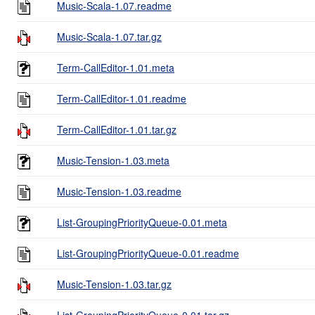
Music-Scala-1.07.readme
Music-Scala-1.07.tar.gz
Term-CallEditor-1.01.meta
Term-CallEditor-1.01.readme
Term-CallEditor-1.01.tar.gz
Music-Tension-1.03.meta
Music-Tension-1.03.readme
List-GroupingPriorityQueue-0.01.meta
List-GroupingPriorityQueue-0.01.readme
Music-Tension-1.03.tar.gz
List-GroupingPriorityQueue-0.01.tar.gz