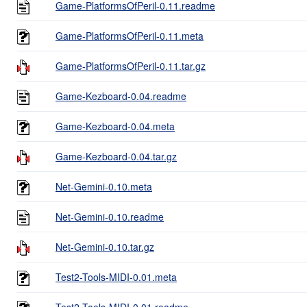
Game-PlatformsOfPeril-0.11.readme
Game-PlatformsOfPeril-0.11.meta
Game-PlatformsOfPeril-0.11.tar.gz
Game-Kezboard-0.04.readme
Game-Kezboard-0.04.meta
Game-Kezboard-0.04.tar.gz
Net-Gemini-0.10.meta
Net-Gemini-0.10.readme
Net-Gemini-0.10.tar.gz
Test2-Tools-MIDI-0.01.meta
Test2-Tools-MIDI-0.01.readme