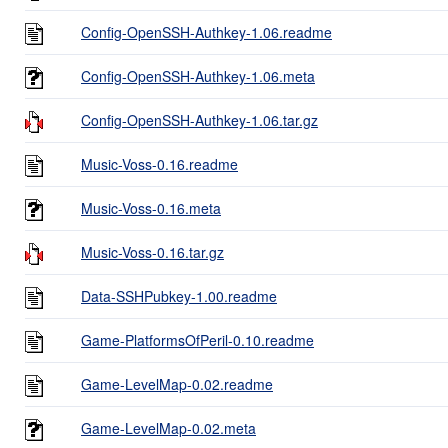
Config-OpenSSH-Authkey-1.06.readme
Config-OpenSSH-Authkey-1.06.meta
Config-OpenSSH-Authkey-1.06.tar.gz
Music-Voss-0.16.readme
Music-Voss-0.16.meta
Music-Voss-0.16.tar.gz
Data-SSHPubkey-1.00.readme
Game-PlatformsOfPeril-0.10.readme
Game-LevelMap-0.02.readme
Game-LevelMap-0.02.meta