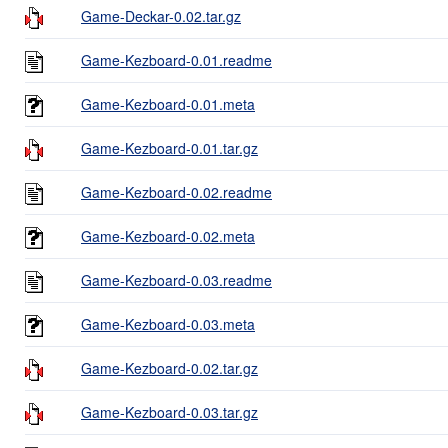
Game-Deckar-0.02.tar.gz
Game-Kezboard-0.01.readme
Game-Kezboard-0.01.meta
Game-Kezboard-0.01.tar.gz
Game-Kezboard-0.02.readme
Game-Kezboard-0.02.meta
Game-Kezboard-0.03.readme
Game-Kezboard-0.03.meta
Game-Kezboard-0.02.tar.gz
Game-Kezboard-0.03.tar.gz