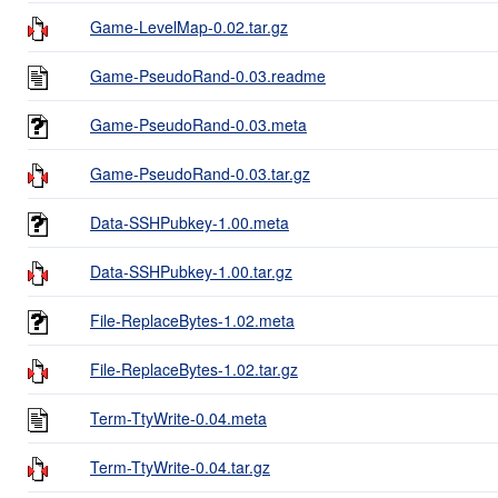
Game-LevelMap-0.02.tar.gz
Game-PseudoRand-0.03.readme
Game-PseudoRand-0.03.meta
Game-PseudoRand-0.03.tar.gz
Data-SSHPubkey-1.00.meta
Data-SSHPubkey-1.00.tar.gz
File-ReplaceBytes-1.02.meta
File-ReplaceBytes-1.02.tar.gz
Term-TtyWrite-0.04.meta
Term-TtyWrite-0.04.tar.gz