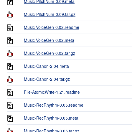
Music-PitchNum-0.09.meta
Music-PitchNum-0.09.tar.gz
Music-VoiceGen-0.02.readme
Music-VoiceGen-0.02.meta
Music-VoiceGen-0.02.tar.gz
Music-Canon-2.04.meta
Music-Canon-2.04.tar.gz
File-AtomicWrite-1.21.readme
Music-RecRhythm-0.05.readme
Music-RecRhythm-0.05.meta
Music-RecRhythm-0.05.tar.gz