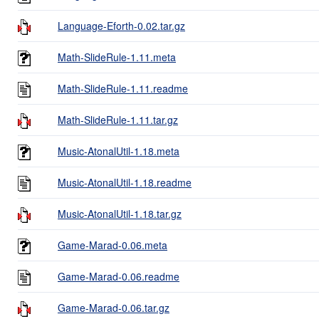
Language-Eforth-0.02.tar.gz
Math-SlideRule-1.11.meta
Math-SlideRule-1.11.readme
Math-SlideRule-1.11.tar.gz
Music-AtonalUtil-1.18.meta
Music-AtonalUtil-1.18.readme
Music-AtonalUtil-1.18.tar.gz
Game-Marad-0.06.meta
Game-Marad-0.06.readme
Game-Marad-0.06.tar.gz