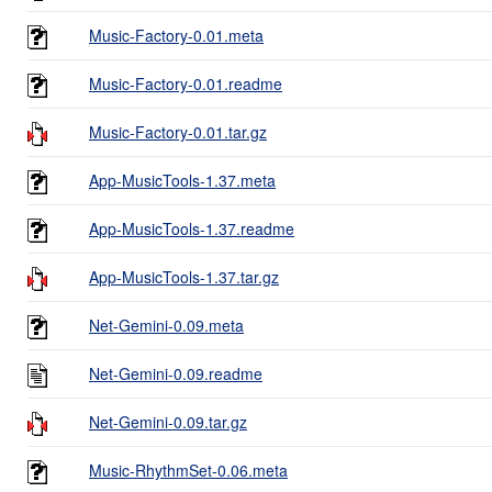
Music-Factory-0.01.meta
Music-Factory-0.01.readme
Music-Factory-0.01.tar.gz
App-MusicTools-1.37.meta
App-MusicTools-1.37.readme
App-MusicTools-1.37.tar.gz
Net-Gemini-0.09.meta
Net-Gemini-0.09.readme
Net-Gemini-0.09.tar.gz
Music-RhythmSet-0.06.meta