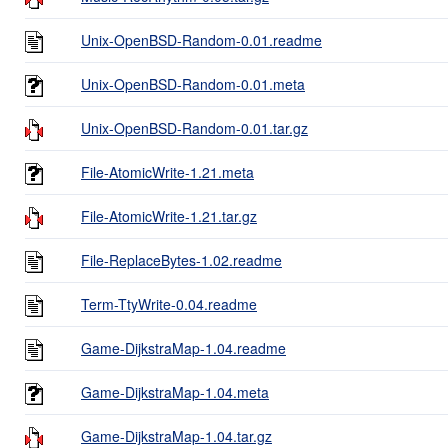
Unix-OpenBSD-Random-0.01.readme
Unix-OpenBSD-Random-0.01.meta
Unix-OpenBSD-Random-0.01.tar.gz
File-AtomicWrite-1.21.meta
File-AtomicWrite-1.21.tar.gz
File-ReplaceBytes-1.02.readme
Term-TtyWrite-0.04.readme
Game-DijkstraMap-1.04.readme
Game-DijkstraMap-1.04.meta
Game-DijkstraMap-1.04.tar.gz