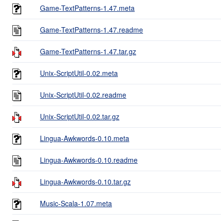
Game-TextPatterns-1.47.meta
Game-TextPatterns-1.47.readme
Game-TextPatterns-1.47.tar.gz
Unix-ScriptUtil-0.02.meta
Unix-ScriptUtil-0.02.readme
Unix-ScriptUtil-0.02.tar.gz
Lingua-Awkwords-0.10.meta
Lingua-Awkwords-0.10.readme
Lingua-Awkwords-0.10.tar.gz
Music-Scala-1.07.meta