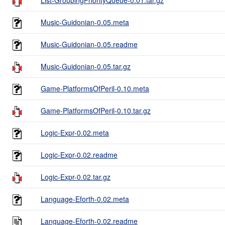
Music-Guidonian-0.05.meta
Music-Guidonian-0.05.readme
Music-Guidonian-0.05.tar.gz
Game-PlatformsOfPeril-0.10.meta
Game-PlatformsOfPeril-0.10.tar.gz
Logic-Expr-0.02.meta
Logic-Expr-0.02.readme
Logic-Expr-0.02.tar.gz
Language-Eforth-0.02.meta
Language-Eforth-0.02.readme