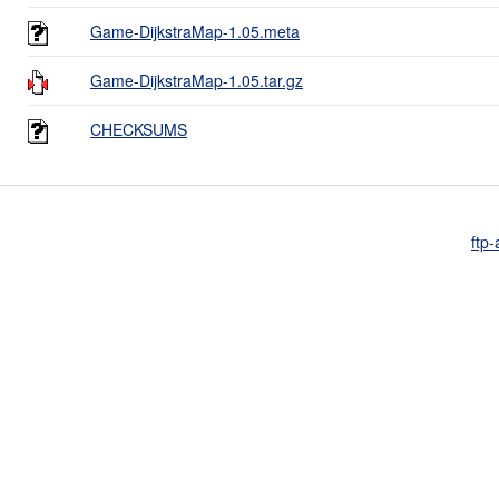
Game-DijkstraMap-1.05.meta
Game-DijkstraMap-1.05.tar.gz
CHECKSUMS
ftp