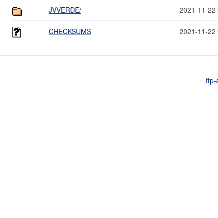
JVVERDE/
2021-11-22 
CHECKSUMS
2021-11-22 
ftp