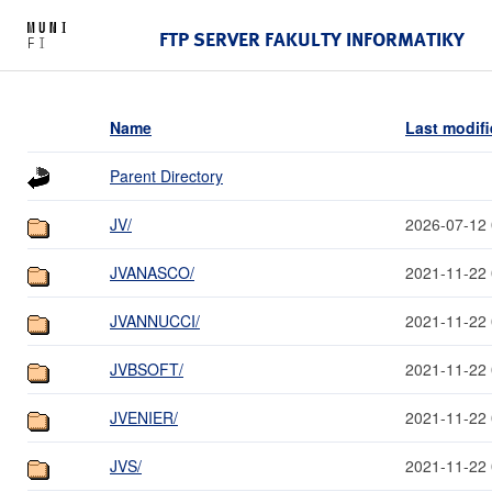
FTP SERVER FAKULTY INFORMATIKY
Name
Last modif
Parent Directory
JV/
2026-07-12 
JVANASCO/
2021-11-22 
JVANNUCCI/
2021-11-22 
JVBSOFT/
2021-11-22 
JVENIER/
2021-11-22 
JVS/
2021-11-22 