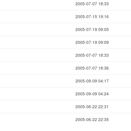
2005-07-07 18:33
2005-07-15 19:16
2005-07-19 09:05
2005-07-19 09:09
2005-07-07 18:33
2005-07-07 18:36
2005-09-09 04:17
2005-09-09 04:24
2005-06-22 22:31
2005-06-22 22:35