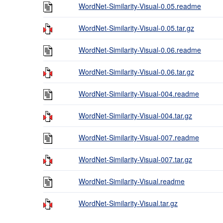
WordNet-Similarity-Visual-0.05.readme
WordNet-Similarity-Visual-0.05.tar.gz
WordNet-Similarity-Visual-0.06.readme
WordNet-Similarity-Visual-0.06.tar.gz
WordNet-Similarity-Visual-004.readme
WordNet-Similarity-Visual-004.tar.gz
WordNet-Similarity-Visual-007.readme
WordNet-Similarity-Visual-007.tar.gz
WordNet-Similarity-Visual.readme
WordNet-Similarity-Visual.tar.gz