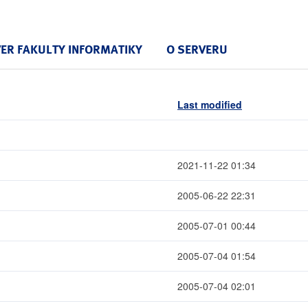
VER FAKULTY INFORMATIKY
O SERVERU
Last modified
2021-11-22 01:34
2005-06-22 22:31
2005-07-01 00:44
2005-07-04 01:54
2005-07-04 02:01