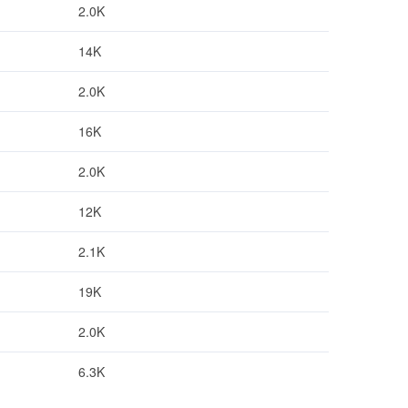
2.0K
14K
2.0K
16K
2.0K
12K
2.1K
19K
2.0K
6.3K