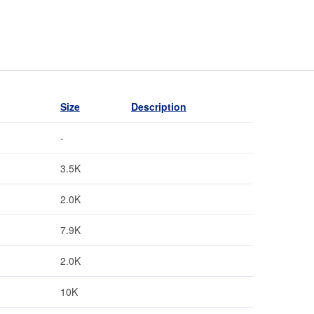
Size
Description
-
3.5K
2.0K
7.9K
2.0K
10K