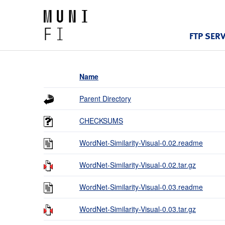
FTP SER
Name
Parent Directory
CHECKSUMS
WordNet-Similarity-Visual-0.02.readme
WordNet-Similarity-Visual-0.02.tar.gz
WordNet-Similarity-Visual-0.03.readme
WordNet-Similarity-Visual-0.03.tar.gz