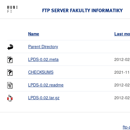
FTP SERVER FAKULTY INFORMATIKY
Name
Last mo
Parent Directory
LPDS-0.02.meta
2012-02
CHECKSUMS
2021-11
LPDS-0.02.readme
2012-02
LPDS-0.02.tar.gz
2012-02
ftp