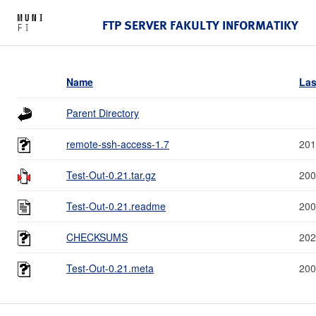
FTP SERVER FAKULTY INFORMATIKY
Name
Las
Parent Directory
remote-ssh-access-1.7
201
Test-Out-0.21.tar.gz
200
Test-Out-0.21.readme
200
CHECKSUMS
202
Test-Out-0.21.meta
200