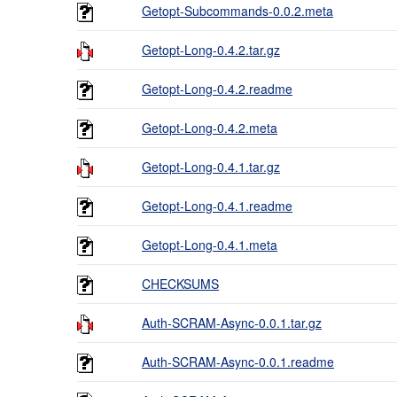
Getopt-Subcommands-0.0.2.meta
Getopt-Long-0.4.2.tar.gz
Getopt-Long-0.4.2.readme
Getopt-Long-0.4.2.meta
Getopt-Long-0.4.1.tar.gz
Getopt-Long-0.4.1.readme
Getopt-Long-0.4.1.meta
CHECKSUMS
Auth-SCRAM-Async-0.0.1.tar.gz
Auth-SCRAM-Async-0.0.1.readme