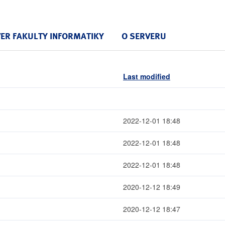
VER FAKULTY INFORMATIKY
O SERVERU
Last modified
2022-12-01 18:48
2022-12-01 18:48
2022-12-01 18:48
2020-12-12 18:49
2020-12-12 18:47