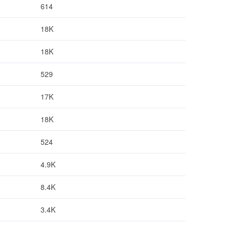
614
18K
18K
529
17K
18K
524
4.9K
8.4K
3.4K