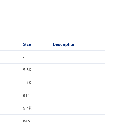
Size
Description
-
5.5K
1.1K
614
5.4K
845