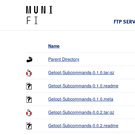
FTP SER
Name
Parent Directory
Getopt-Subcommands-0.1.0.tar.gz
Getopt-Subcommands-0.1.0.readme
Getopt-Subcommands-0.1.0.meta
Getopt-Subcommands-0.0.2.tar.gz
Getopt-Subcommands-0.0.2.readme