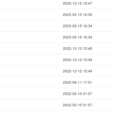
2020-12-12 18:47
2023-02-15 16:35
2023-02-15 16:34
2023-02-15 16:34
2022-12-12 15:49
2022-12-12 15:49
2022-12-12 15:49
2025-06-11 17:01
2022-02-10 01:07
2022-02-10 01:07