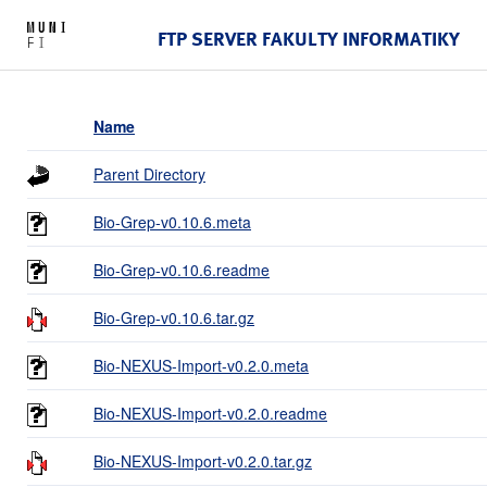
FTP SERVER FAKULTY INFORMATIKY
Name
Parent Directory
Bio-Grep-v0.10.6.meta
Bio-Grep-v0.10.6.readme
Bio-Grep-v0.10.6.tar.gz
Bio-NEXUS-Import-v0.2.0.meta
Bio-NEXUS-Import-v0.2.0.readme
Bio-NEXUS-Import-v0.2.0.tar.gz