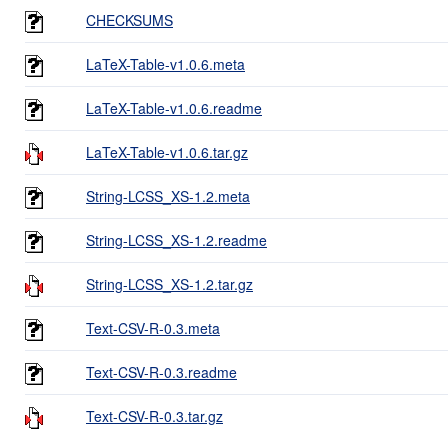
CHECKSUMS
LaTeX-Table-v1.0.6.meta
LaTeX-Table-v1.0.6.readme
LaTeX-Table-v1.0.6.tar.gz
String-LCSS_XS-1.2.meta
String-LCSS_XS-1.2.readme
String-LCSS_XS-1.2.tar.gz
Text-CSV-R-0.3.meta
Text-CSV-R-0.3.readme
Text-CSV-R-0.3.tar.gz