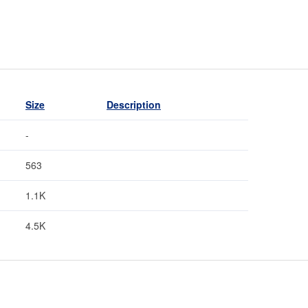
Size
Description
-
563
1.1K
4.5K