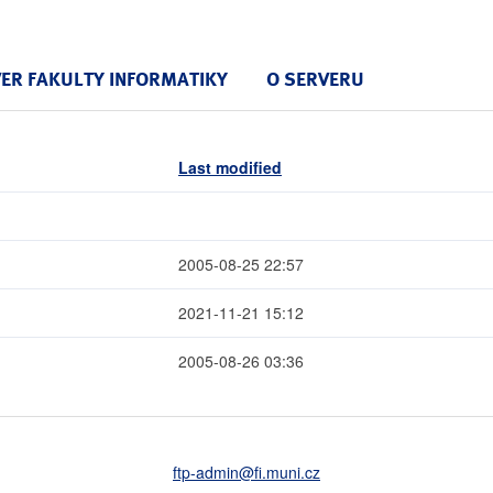
VER FAKULTY INFORMATIKY
O SERVERU
Last modified
2005-08-25 22:57
2021-11-21 15:12
2005-08-26 03:36
ftp-admin
@fi
.muni
.cz