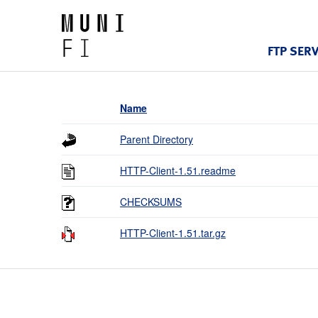
FTP SER
Name
Parent Directory
HTTP-Client-1.51.readme
CHECKSUMS
HTTP-Client-1.51.tar.gz