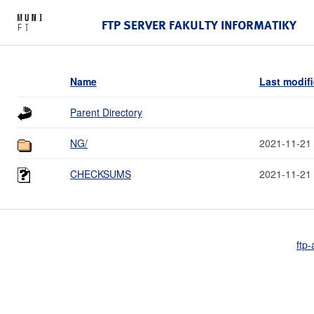
FTP SERVER FAKULTY INFORMATIKY
Name
Last modif
Parent Directory
NG/
2021-11-21
CHECKSUMS
2021-11-21
ftp