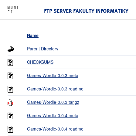
FTP SERVER FAKULTY INFORMATIKY
Name
Parent Directory
CHECKSUMS
Games-Wordle-0.0.3.meta
Games-Wordle-0.0.3.readme
Games-Wordle-0.0.3.tar.gz
Games-Wordle-0.0.4.meta
Games-Wordle-0.0.4.readme