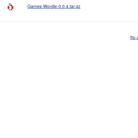
Games-Wordle-0.0.4.tar.gz
ftp