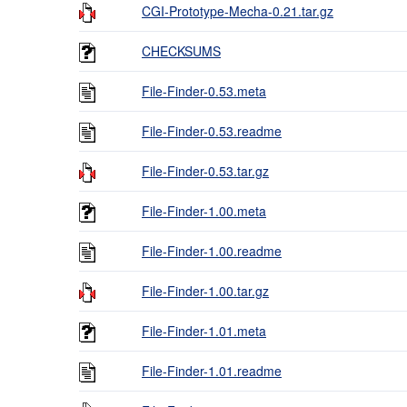
CGI-Prototype-Mecha-0.21.tar.gz
CHECKSUMS
File-Finder-0.53.meta
File-Finder-0.53.readme
File-Finder-0.53.tar.gz
File-Finder-1.00.meta
File-Finder-1.00.readme
File-Finder-1.00.tar.gz
File-Finder-1.01.meta
File-Finder-1.01.readme