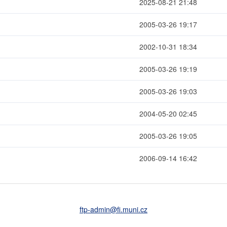
2025-08-21 21:48
2005-03-26 19:17
2002-10-31 18:34
2005-03-26 19:19
2005-03-26 19:03
2004-05-20 02:45
2005-03-26 19:05
2006-09-14 16:42
ftp-admin
@fi
.muni
.cz