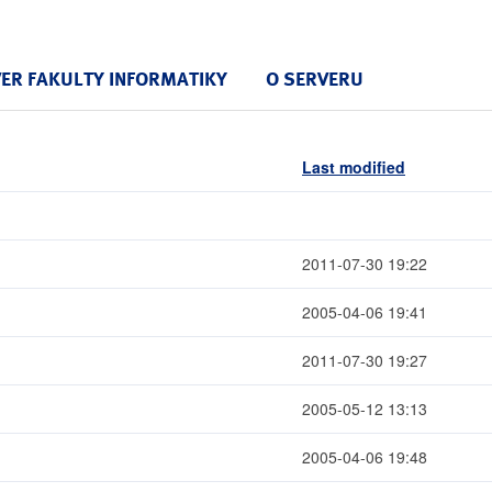
VER FAKULTY INFORMATIKY
O SERVERU
Last modified
2011-07-30 19:22
2005-04-06 19:41
2011-07-30 19:27
2005-05-12 13:13
2005-04-06 19:48