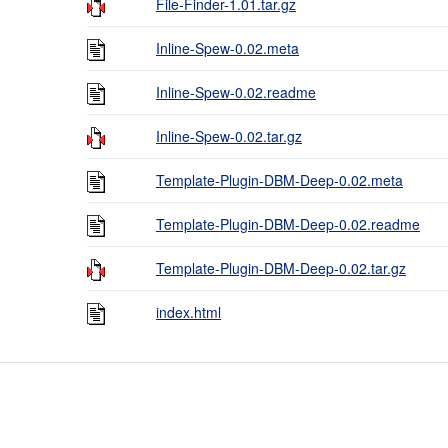
File-Finder-1.01.tar.gz
Inline-Spew-0.02.meta
Inline-Spew-0.02.readme
Inline-Spew-0.02.tar.gz
Template-Plugin-DBM-Deep-0.02.meta
Template-Plugin-DBM-Deep-0.02.readme
Template-Plugin-DBM-Deep-0.02.tar.gz
index.html