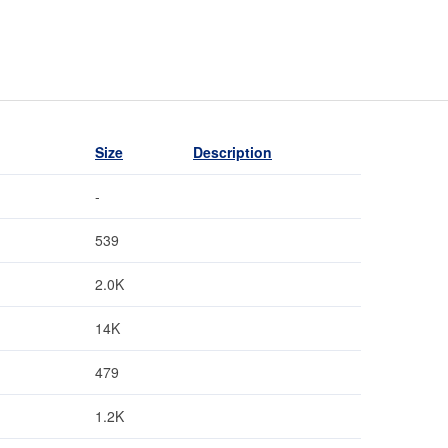
Size
Description
-
539
2.0K
14K
479
1.2K