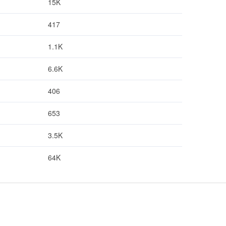
15K
417
1.1K
6.6K
406
653
3.5K
64K