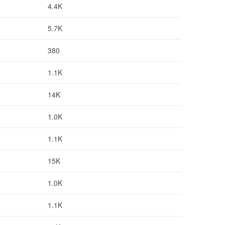
4.4K
5.7K
380
1.1K
14K
1.0K
1.1K
15K
1.0K
1.1K