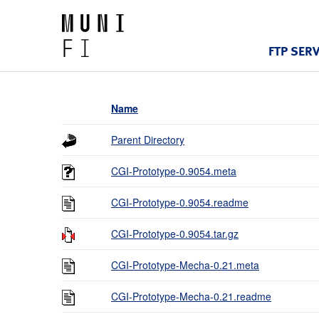
FTP SER
Name
Parent Directory
CGI-Prototype-0.9054.meta
CGI-Prototype-0.9054.readme
CGI-Prototype-0.9054.tar.gz
CGI-Prototype-Mecha-0.21.meta
CGI-Prototype-Mecha-0.21.readme