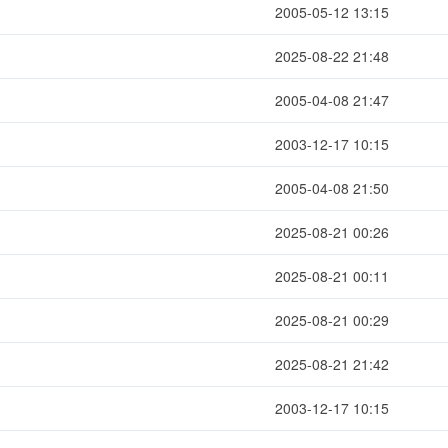
2005-05-12 13:15
2025-08-22 21:48
2005-04-08 21:47
2003-12-17 10:15
2005-04-08 21:50
2025-08-21 00:26
2025-08-21 00:11
2025-08-21 00:29
2025-08-21 21:42
2003-12-17 10:15