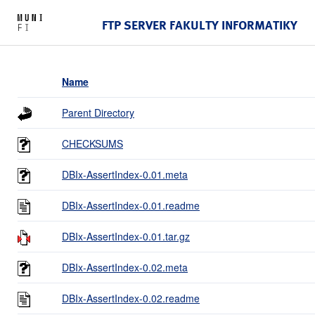
FTP SERVER FAKULTY INFORMATIKY
Name
Parent Directory
CHECKSUMS
DBIx-AssertIndex-0.01.meta
DBIx-AssertIndex-0.01.readme
DBIx-AssertIndex-0.01.tar.gz
DBIx-AssertIndex-0.02.meta
DBIx-AssertIndex-0.02.readme