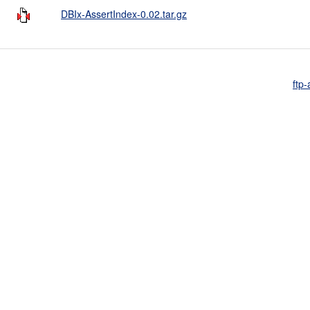
DBIx-AssertIndex-0.02.tar.gz
ftp