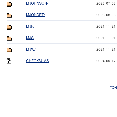
MJOHNSON/
2026-07-08 
MJONDET/
2026-05-06 
MJP/
2021-11-21 
MJS/
2021-11-21 
MJW/
2021-11-21 
CHECKSUMS
2024-09-17 
ftp