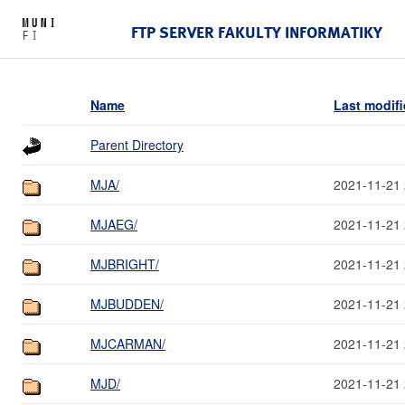
FTP SERVER FAKULTY INFORMATIKY
Name
Last modif
Parent Directory
MJA/
2021-11-21 
MJAEG/
2021-11-21 
MJBRIGHT/
2021-11-21 
MJBUDDEN/
2021-11-21 
MJCARMAN/
2021-11-21 
MJD/
2021-11-21 