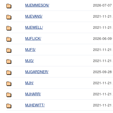
MJEMMESON/
2026-07-07 
MJEVANS/
2021-11-21 
MJEWELL/
2021-11-21 
MJFLICK/
2026-06-09 
MJFS/
2021-11-21 
MJG/
2021-11-21 
MJGARDNER/
2025-09-28 
MJH/
2021-11-21 
MJHARR/
2021-11-21 
MJHEWITT/
2021-11-21 