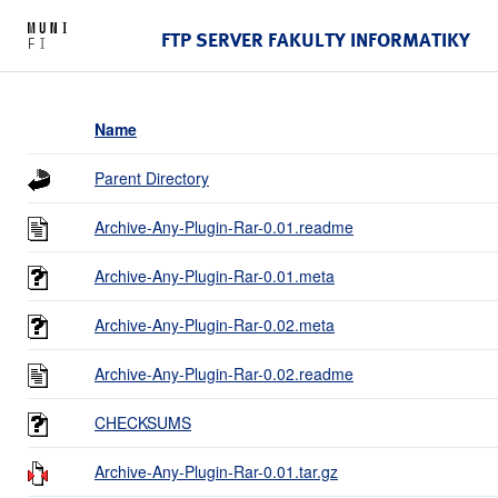
FTP SERVER FAKULTY INFORMATIKY
Name
Parent Directory
Archive-Any-Plugin-Rar-0.01.readme
Archive-Any-Plugin-Rar-0.01.meta
Archive-Any-Plugin-Rar-0.02.meta
Archive-Any-Plugin-Rar-0.02.readme
CHECKSUMS
Archive-Any-Plugin-Rar-0.01.tar.gz