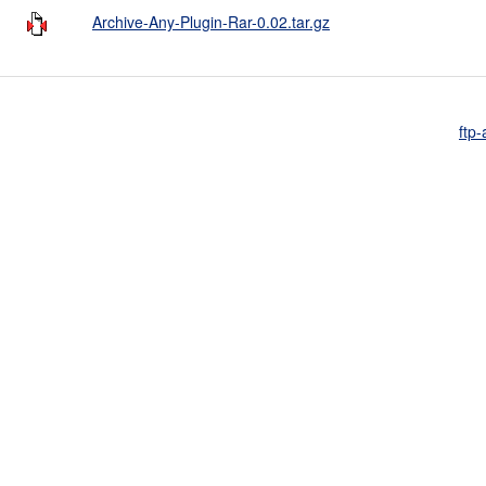
Archive-Any-Plugin-Rar-0.02.tar.gz
ftp