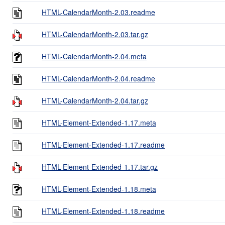
HTML-CalendarMonth-2.03.readme
HTML-CalendarMonth-2.03.tar.gz
HTML-CalendarMonth-2.04.meta
HTML-CalendarMonth-2.04.readme
HTML-CalendarMonth-2.04.tar.gz
HTML-Element-Extended-1.17.meta
HTML-Element-Extended-1.17.readme
HTML-Element-Extended-1.17.tar.gz
HTML-Element-Extended-1.18.meta
HTML-Element-Extended-1.18.readme