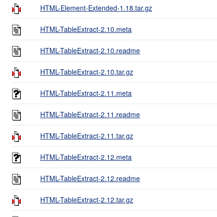
HTML-Element-Extended-1.18.tar.gz
HTML-TableExtract-2.10.meta
HTML-TableExtract-2.10.readme
HTML-TableExtract-2.10.tar.gz
HTML-TableExtract-2.11.meta
HTML-TableExtract-2.11.readme
HTML-TableExtract-2.11.tar.gz
HTML-TableExtract-2.12.meta
HTML-TableExtract-2.12.readme
HTML-TableExtract-2.12.tar.gz