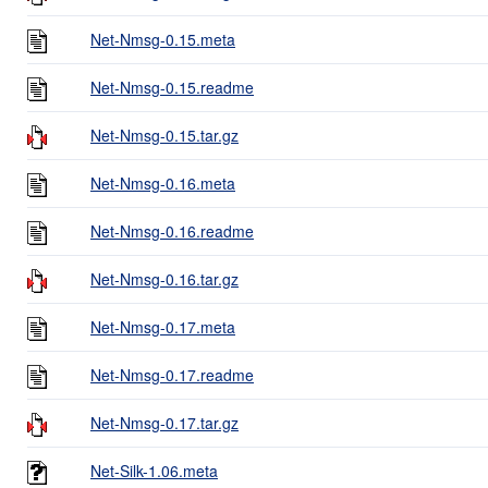
Net-Nmsg-0.15.meta
Net-Nmsg-0.15.readme
Net-Nmsg-0.15.tar.gz
Net-Nmsg-0.16.meta
Net-Nmsg-0.16.readme
Net-Nmsg-0.16.tar.gz
Net-Nmsg-0.17.meta
Net-Nmsg-0.17.readme
Net-Nmsg-0.17.tar.gz
Net-Silk-1.06.meta