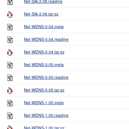
Net-Silk-2.08.readme
Net-Silk-2.08.tar.gz
Net-WDNS-0.04.meta
Net-WDNS-0.04.readme
Net-WDNS-0.04.tar.gz
Net-WDNS-0.05.meta
Net-WDNS-0.05.readme
Net-WDNS-0.05.tar.gz
Net-WDNS-1.00.meta
Net-WDNS-1.00.readme
Net-WDNS-1.00.tar.gz