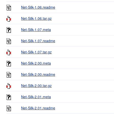
Net-Silk-1.06.readme
Net-Silk-1.06.tar.gz
Net-Silk-1.07.meta
Net-Silk-1.07.readme
Net-Silk-1.07.tar.gz
Net-Silk-2.00.meta
Net-Silk-2.00.readme
Net-Silk-2.00.tar.gz
Net-Silk-2.01.meta
Net-Silk-2.01.readme