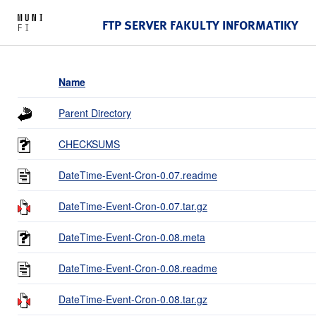
FTP SERVER FAKULTY INFORMATIKY
Name
Parent Directory
CHECKSUMS
DateTime-Event-Cron-0.07.readme
DateTime-Event-Cron-0.07.tar.gz
DateTime-Event-Cron-0.08.meta
DateTime-Event-Cron-0.08.readme
DateTime-Event-Cron-0.08.tar.gz