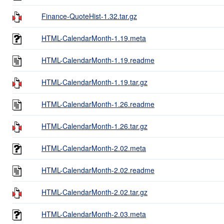
Finance-QuoteHist-1.32.tar.gz
HTML-CalendarMonth-1.19.meta
HTML-CalendarMonth-1.19.readme
HTML-CalendarMonth-1.19.tar.gz
HTML-CalendarMonth-1.26.readme
HTML-CalendarMonth-1.26.tar.gz
HTML-CalendarMonth-2.02.meta
HTML-CalendarMonth-2.02.readme
HTML-CalendarMonth-2.02.tar.gz
HTML-CalendarMonth-2.03.meta