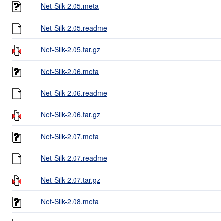
Net-Silk-2.05.meta
Net-Silk-2.05.readme
Net-Silk-2.05.tar.gz
Net-Silk-2.06.meta
Net-Silk-2.06.readme
Net-Silk-2.06.tar.gz
Net-Silk-2.07.meta
Net-Silk-2.07.readme
Net-Silk-2.07.tar.gz
Net-Silk-2.08.meta