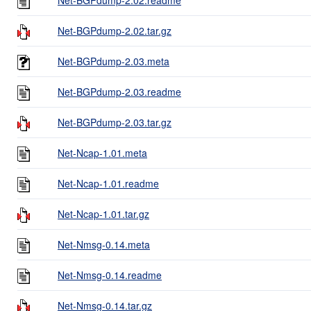
Net-BGPdump-2.02.tar.gz
Net-BGPdump-2.03.meta
Net-BGPdump-2.03.readme
Net-BGPdump-2.03.tar.gz
Net-Ncap-1.01.meta
Net-Ncap-1.01.readme
Net-Ncap-1.01.tar.gz
Net-Nmsg-0.14.meta
Net-Nmsg-0.14.readme
Net-Nmsg-0.14.tar.gz