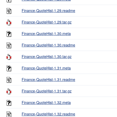
Finance-QuoteHist-1.29.readme
Finance-QuoteHist-1.29.tar.gz
Finance-QuoteHist-1.30.meta
Finance-QuoteHist-1.30.readme
Finance-QuoteHist-1.30.tar.gz
Finance-QuoteHist-1.31.meta
Finance-QuoteHist-1.31.readme
Finance-QuoteHist-1.31.tar.gz
Finance-QuoteHist-1.32.meta
Finance-QuoteHist-1.32.readme