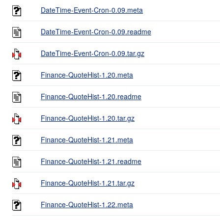
DateTime-Event-Cron-0.09.meta
DateTime-Event-Cron-0.09.readme
DateTime-Event-Cron-0.09.tar.gz
Finance-QuoteHist-1.20.meta
Finance-QuoteHist-1.20.readme
Finance-QuoteHist-1.20.tar.gz
Finance-QuoteHist-1.21.meta
Finance-QuoteHist-1.21.readme
Finance-QuoteHist-1.21.tar.gz
Finance-QuoteHist-1.22.meta