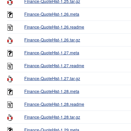
Finance-QuoteHist-1.25.tar.gz
Finance-QuoteHist-1.26.meta
Finance-QuoteHist-1.26.readme
Finance-QuoteHist-1.26.tar.gz
Finance-QuoteHist-1.27.meta
Finance-QuoteHist-1.27.readme
Finance-QuoteHist-1.27.tar.gz
Finance-QuoteHist-1.28.meta
Finance-QuoteHist-1.28.readme
Finance-QuoteHist-1.28.tar.gz
Finance-QuoteHist-1.29.meta