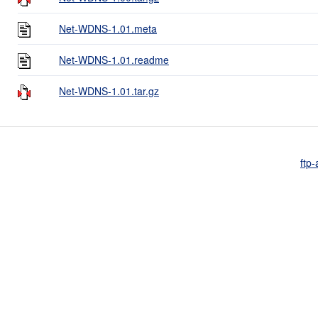
Net-WDNS-1.01.meta
Net-WDNS-1.01.readme
Net-WDNS-1.01.tar.gz
ftp