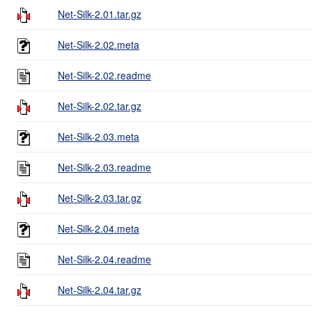
Net-Silk-2.01.tar.gz
Net-Silk-2.02.meta
Net-Silk-2.02.readme
Net-Silk-2.02.tar.gz
Net-Silk-2.03.meta
Net-Silk-2.03.readme
Net-Silk-2.03.tar.gz
Net-Silk-2.04.meta
Net-Silk-2.04.readme
Net-Silk-2.04.tar.gz