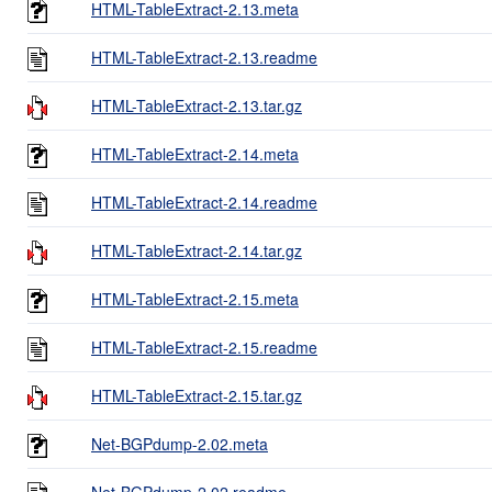
HTML-TableExtract-2.13.meta
HTML-TableExtract-2.13.readme
HTML-TableExtract-2.13.tar.gz
HTML-TableExtract-2.14.meta
HTML-TableExtract-2.14.readme
HTML-TableExtract-2.14.tar.gz
HTML-TableExtract-2.15.meta
HTML-TableExtract-2.15.readme
HTML-TableExtract-2.15.tar.gz
Net-BGPdump-2.02.meta
Net-BGPdump-2.02.readme