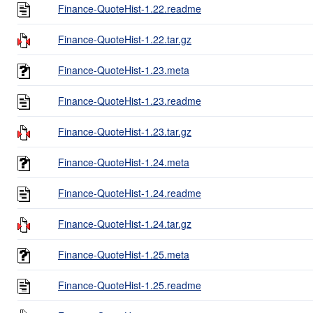
Finance-QuoteHist-1.22.readme
Finance-QuoteHist-1.22.tar.gz
Finance-QuoteHist-1.23.meta
Finance-QuoteHist-1.23.readme
Finance-QuoteHist-1.23.tar.gz
Finance-QuoteHist-1.24.meta
Finance-QuoteHist-1.24.readme
Finance-QuoteHist-1.24.tar.gz
Finance-QuoteHist-1.25.meta
Finance-QuoteHist-1.25.readme