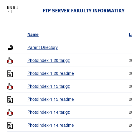
FTP SERVER FAKULTY INFORMATIKY
Name
L
Parent Directory
PhotoIndex-1.20.tar.gz
2
PhotoIndex-1.20.readme
2
PhotoIndex-1.15.tar.gz
2
PhotoIndex-1.15.readme
2
PhotoIndex-1.14.tar.gz
2
PhotoIndex-1.14.readme
2