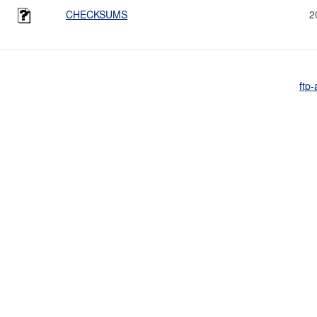
CHECKSUMS
2
ftp