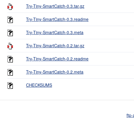
Try-Tiny-SmartCatch-0.3.tar.gz
Try-Tiny-SmartCatch-0.3.readme
Try-Tiny-SmartCatch-0.3.meta
Try-Tiny-SmartCatch-0.2.tar.gz
Try-Tiny-SmartCatch-0.2.readme
Try-Tiny-SmartCatch-0.2.meta
CHECKSUMS
ftp