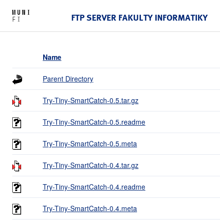
FTP SERVER FAKULTY INFORMATIKY
Name
Parent Directory
Try-Tiny-SmartCatch-0.5.tar.gz
Try-Tiny-SmartCatch-0.5.readme
Try-Tiny-SmartCatch-0.5.meta
Try-Tiny-SmartCatch-0.4.tar.gz
Try-Tiny-SmartCatch-0.4.readme
Try-Tiny-SmartCatch-0.4.meta