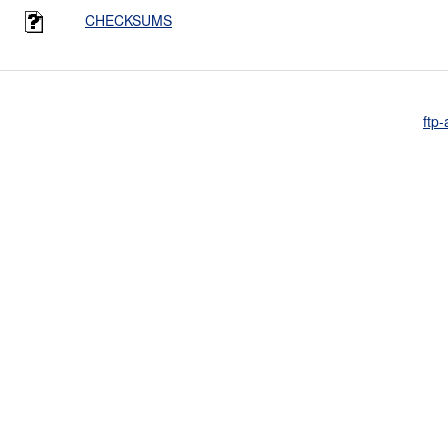
CHECKSUMS
ftp