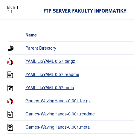
FTP SERVER FAKULTY INFORMATIKY
Name
Parent Directory
YAML-LibYAML-0.57.tar.gz
YAML-LibYAML-0.57.readme
YAML-LibYAML-0.57.meta
Games-WavingHands-0.001.tar.gz
Games-WavingHands-0.001.readme
Games-WavingHands-0.001.meta