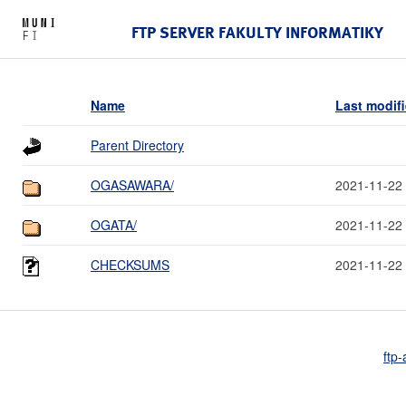
FTP SERVER FAKULTY INFORMATIKY
Name
Last modif
Parent Directory
OGASAWARA/
2021-11-22
OGATA/
2021-11-22
CHECKSUMS
2021-11-22
ftp