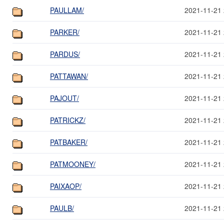
PAULLAM/
2021-11-21 
PARKER/
2021-11-21 
PARDUS/
2021-11-21 
PATTAWAN/
2021-11-21 
PAJOUT/
2021-11-21 
PATRICKZ/
2021-11-21 
PATBAKER/
2021-11-21 
PATMOONEY/
2021-11-21 
PAIXAOP/
2021-11-21 
PAULB/
2021-11-21 