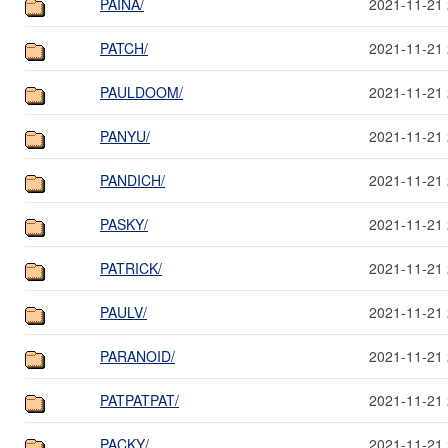
PAINA/
2021-11-21 
PATCH/
2021-11-21 
PAULDOOM/
2021-11-21 
PANYU/
2021-11-21 
PANDICH/
2021-11-21 
PASKY/
2021-11-21 
PATRICK/
2021-11-21 
PAULV/
2021-11-21 
PARANOID/
2021-11-21 
PATPATPAT/
2021-11-21 
PACKY/
2021-11-21 