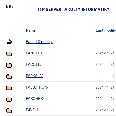
FTP SERVER FAKULTY INFORMATIKY
Name
Last modif
Parent Directory
PANOLEX/
2021-11-21 
PACOEB/
2021-11-21 
PAPKALA/
2021-11-21 
PALLOTRON/
2021-11-21 
PARCHER/
2021-11-21 
PAVELH/
2021-11-21 