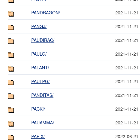
PANDRAGON/
2021-11-21 
PANGJ/
2021-11-21 
PAUDIRAC/
2021-11-21 
PAULG/
2021-11-21 
PALANT/
2021-11-21 
PAULPG/
2021-11-21 
PANDITAS/
2021-11-21 
PACKI/
2021-11-21 
PAUAMMA/
2021-11-21 
PAPIX/
2022-06-21 