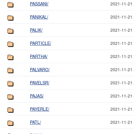
PASSANI/
2021-11-21 
PANIKAL/
2021-11-21 
PALIK/
2021-11-21 
PARTICLE/
2021-11-21 
PARTHA/
2021-11-21 
PALVARO/
2021-11-21 
PAVELSR/
2021-11-21 
PAJAS/
2021-11-21 
PAYERLE/
2021-11-21 
PATL/
2021-11-21 