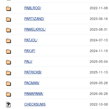
PABLROD/
2022-11-08 
PARTIZAND/
2023-06-16 
PAWELKROL/
2023-08-31 
PATJOL/
2024-07-13 
PAYJP/
2024-11-15 
PALI/
2025-05-04 
PATRICKB/
2025-11-13 
PACMAN/
2026-05-28 
PAWAPAWA/
2026-06-28 
CHECKSUMS
2022-10-08 