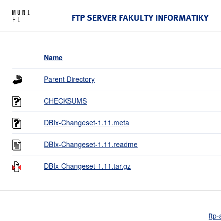
FTP SERVER FAKULTY INFORMATIKY
Name
Parent Directory
CHECKSUMS
DBIx-Changeset-1.11.meta
DBIx-Changeset-1.11.readme
DBIx-Changeset-1.11.tar.gz
ftp