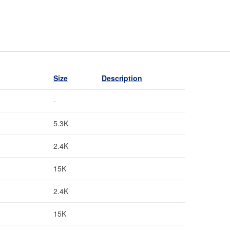
Size
Description
-
5.3K
2.4K
15K
2.4K
15K