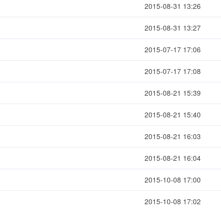
2015-08-31 13:26
2015-08-31 13:27
2015-07-17 17:06
2015-07-17 17:08
2015-08-21 15:39
2015-08-21 15:40
2015-08-21 16:03
2015-08-21 16:04
2015-10-08 17:00
2015-10-08 17:02