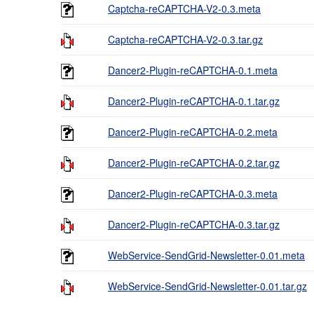
Captcha-reCAPTCHA-V2-0.3.meta
Captcha-reCAPTCHA-V2-0.3.tar.gz
Dancer2-Plugin-reCAPTCHA-0.1.meta
Dancer2-Plugin-reCAPTCHA-0.1.tar.gz
Dancer2-Plugin-reCAPTCHA-0.2.meta
Dancer2-Plugin-reCAPTCHA-0.2.tar.gz
Dancer2-Plugin-reCAPTCHA-0.3.meta
Dancer2-Plugin-reCAPTCHA-0.3.tar.gz
WebService-SendGrid-Newsletter-0.01.meta
WebService-SendGrid-Newsletter-0.01.tar.gz