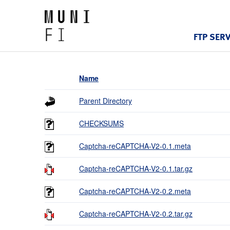
FTP SER
Name
Parent Directory
CHECKSUMS
Captcha-reCAPTCHA-V2-0.1.meta
Captcha-reCAPTCHA-V2-0.1.tar.gz
Captcha-reCAPTCHA-V2-0.2.meta
Captcha-reCAPTCHA-V2-0.2.tar.gz