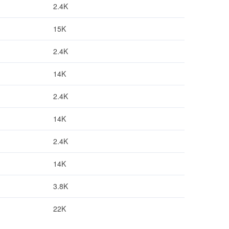
2.4K
15K
2.4K
14K
2.4K
14K
2.4K
14K
3.8K
22K