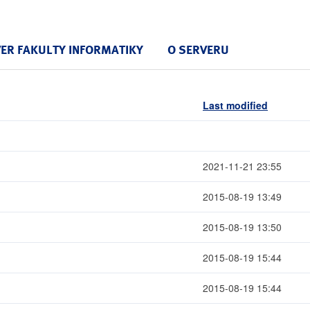
VER FAKULTY INFORMATIKY
O SERVERU
Last modified
2021-11-21 23:55
2015-08-19 13:49
2015-08-19 13:50
2015-08-19 15:44
2015-08-19 15:44