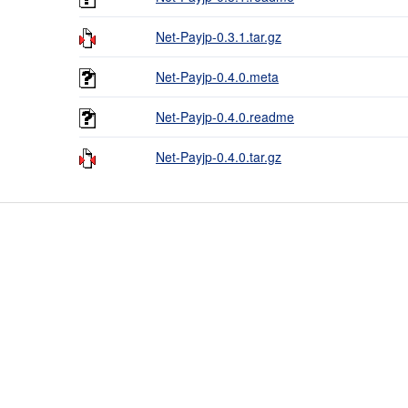
Net-Payjp-0.3.1.tar.gz
Net-Payjp-0.4.0.meta
Net-Payjp-0.4.0.readme
Net-Payjp-0.4.0.tar.gz