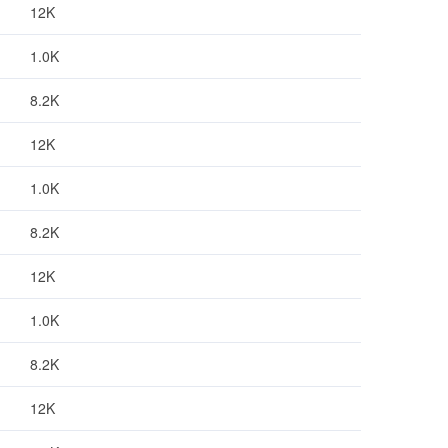
12K
1.0K
8.2K
12K
1.0K
8.2K
12K
1.0K
8.2K
12K