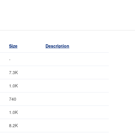
Size
Description
-
7.3K
1.0K
740
1.0K
8.2K