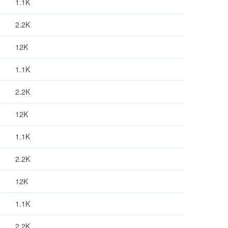
1.1K
2.2K
12K
1.1K
2.2K
12K
1.1K
2.2K
12K
1.1K
2.2K