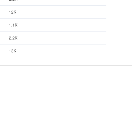
12K
1.1K
2.2K
13K