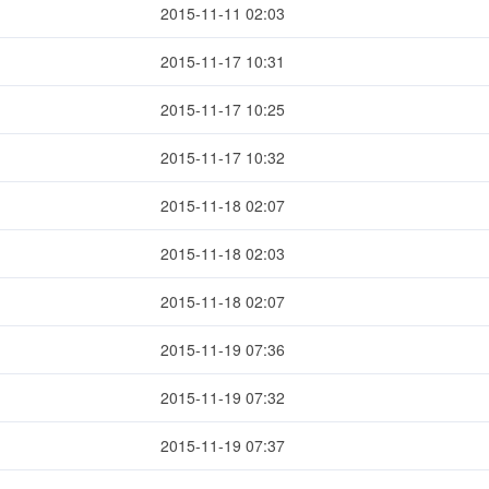
2015-11-11 02:03
2015-11-17 10:31
2015-11-17 10:25
2015-11-17 10:32
2015-11-18 02:07
2015-11-18 02:03
2015-11-18 02:07
2015-11-19 07:36
2015-11-19 07:32
2015-11-19 07:37