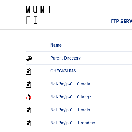
FTP SER
Name
Parent Directory
CHECKSUMS
Net-Payjp-0.1.0.meta
Net-Payjp-0.1.0.tar.gz
Net-Payjp-0.1.1.meta
Net-Payjp-0.1.1.readme