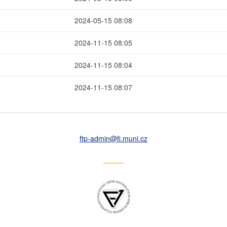
2024-05-15 08:08
2024-11-15 08:05
2024-11-15 08:04
2024-11-15 08:07
ftp-admin
@fi
.muni
.cz