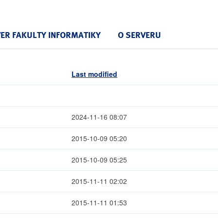
VER FAKULTY INFORMATIKY
O SERVERU
Last modified
2024-11-16 08:07
2015-10-09 05:20
2015-10-09 05:25
2015-11-11 02:02
2015-11-11 01:53