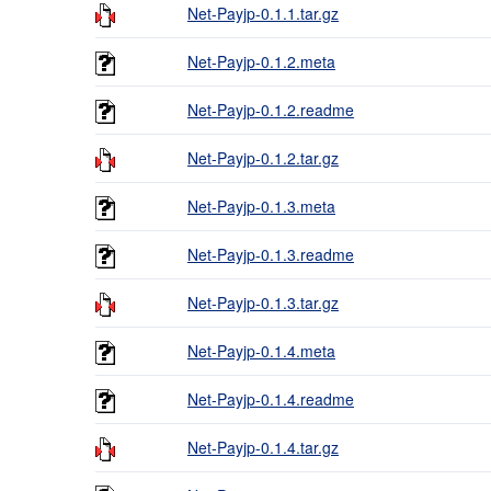
Net-Payjp-0.1.1.tar.gz
Net-Payjp-0.1.2.meta
Net-Payjp-0.1.2.readme
Net-Payjp-0.1.2.tar.gz
Net-Payjp-0.1.3.meta
Net-Payjp-0.1.3.readme
Net-Payjp-0.1.3.tar.gz
Net-Payjp-0.1.4.meta
Net-Payjp-0.1.4.readme
Net-Payjp-0.1.4.tar.gz