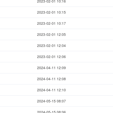
2023-02-01 10:16
2023-02-01 10:15
2023-02-01 10:17
2023-02-01 12:05
2023-02-01 12:04
2023-02-01 12:06
2024-04-11 12:09
2024-04-11 12:08
2024-04-11 12:10
2024-05-15 08:07
2024-05-15 08:06