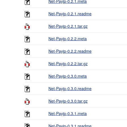
Net-Payjp-0.2.1.meta
Net-Payjp-0.2.1.readme
Net-Payjp-0.2.1.tar.gz
Net-Payjp-0.2.2.meta
Net-Payjp-0.2.2.readme
Net-Payjp-0.2.2.tar.gz
Net-Payjp-0.3.0.meta
Net-Payjp-0.3.0.readme
Net-Payjp-0.3.0.tar.gz
Net-Payjp-0.3.1.meta
Net-Payjp-0.3.1.readme