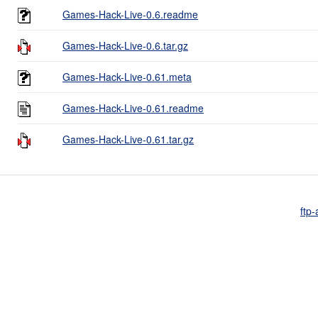
Games-Hack-Live-0.6.readme
Games-Hack-Live-0.6.tar.gz
Games-Hack-Live-0.61.meta
Games-Hack-Live-0.61.readme
Games-Hack-Live-0.61.tar.gz
ftp