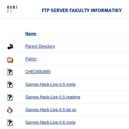
FTP SERVER FAKULTY INFORMATIKY
Name
Parent Directory
Patch/
CHECKSUMS
Games-Hack-Live-0.5.meta
Games-Hack-Live-0.5.readme
Games-Hack-Live-0.5.tar.gz
Games-Hack-Live-0.6.meta