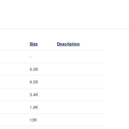
Size
Description
-
5.3K
9.5K
3.4K
1.9K
13K