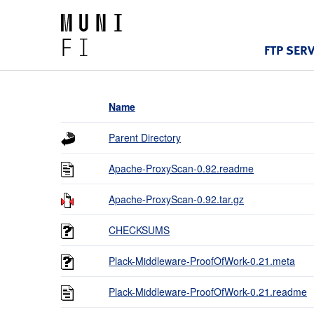
FTP SER
Name
Parent Directory
Apache-ProxyScan-0.92.readme
Apache-ProxyScan-0.92.tar.gz
CHECKSUMS
Plack-Middleware-ProofOfWork-0.21.meta
Plack-Middleware-ProofOfWork-0.21.readme