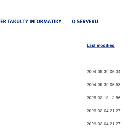
VER FAKULTY INFORMATIKY
O SERVERU
Last modified
2004-09-30 06:34
2004-09-30 06:53
2026-02-15 12:56
2026-02-04 21:27
2026-02-04 21:27