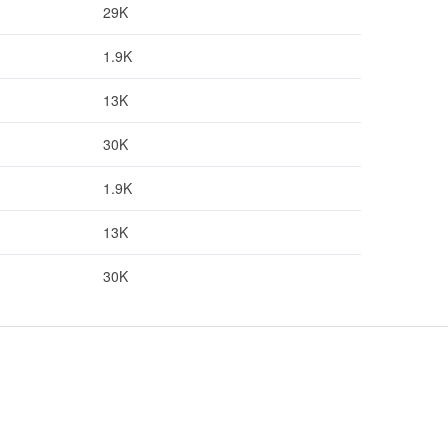
29K
1.9K
13K
30K
1.9K
13K
30K