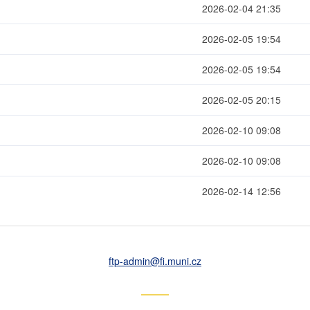
2026-02-04 21:35
2026-02-05 19:54
2026-02-05 19:54
2026-02-05 20:15
2026-02-10 09:08
2026-02-10 09:08
2026-02-14 12:56
ftp-admin
@fi
.muni
.cz