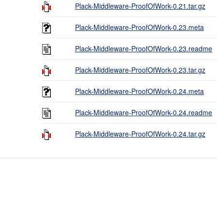
Plack-Middleware-ProofOfWork-0.21.tar.gz
Plack-Middleware-ProofOfWork-0.23.meta
Plack-Middleware-ProofOfWork-0.23.readme
Plack-Middleware-ProofOfWork-0.23.tar.gz
Plack-Middleware-ProofOfWork-0.24.meta
Plack-Middleware-ProofOfWork-0.24.readme
Plack-Middleware-ProofOfWork-0.24.tar.gz