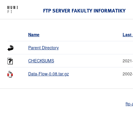
FTP SERVER FAKULTY INFORMATIKY
Name
Last
Parent Directory
CHECKSUMS
2021
Data-Flow-0.08.tar.gz
2002
ftp