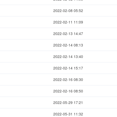
2022-02-08 05:52
2022-02-11 11:09
2022-02-13 14:47
2022-02-14 08:13
2022-02-14 13:40
2022-02-14 15:17
2022-02-16 08:30
2022-02-16 08:50
2022-05-29 17:21
2022-05-31 11:32