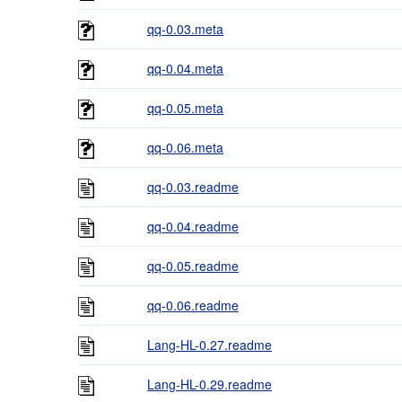
qq-0.03.meta
qq-0.04.meta
qq-0.05.meta
qq-0.06.meta
qq-0.03.readme
qq-0.04.readme
qq-0.05.readme
qq-0.06.readme
Lang-HL-0.27.readme
Lang-HL-0.29.readme