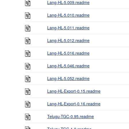
Lang-HL-5.009.readme
Lang-HL-5.010.readme
Lang-HL-5.011.readme
Lang-HL-5.012.readme
Lang-HL-5.016.readme
Lang-HL-5.046.readme
Lang-HL-5.052.readme
Lang-HL-Export-0.15.readme
Lang-HL-Export-0.16.readme
Telugu-TGC-0.95.readme