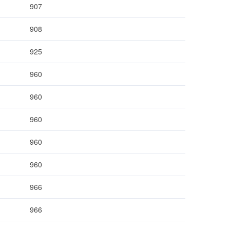
907
908
925
960
960
960
960
960
966
966