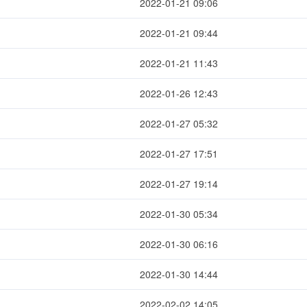
2022-01-21 09:06
2022-01-21 09:44
2022-01-21 11:43
2022-01-26 12:43
2022-01-27 05:32
2022-01-27 17:51
2022-01-27 19:14
2022-01-30 05:34
2022-01-30 06:16
2022-01-30 14:44
2022-02-02 14:05