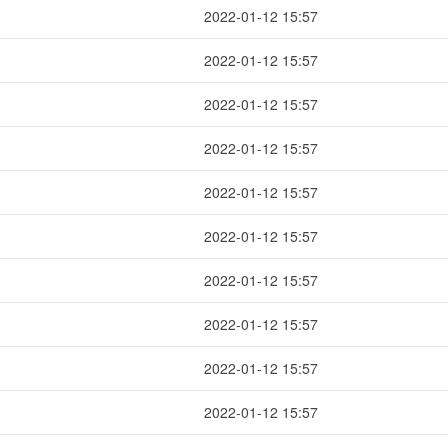
2022-01-12 15:57
2022-01-12 15:57
2022-01-12 15:57
2022-01-12 15:57
2022-01-12 15:57
2022-01-12 15:57
2022-01-12 15:57
2022-01-12 15:57
2022-01-12 15:57
2022-01-12 15:57