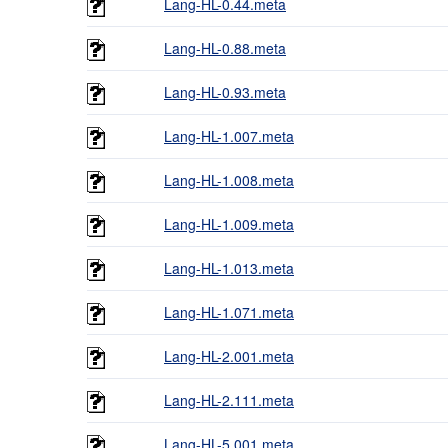
Lang-HL-0.44.meta
Lang-HL-0.88.meta
Lang-HL-0.93.meta
Lang-HL-1.007.meta
Lang-HL-1.008.meta
Lang-HL-1.009.meta
Lang-HL-1.013.meta
Lang-HL-1.071.meta
Lang-HL-2.001.meta
Lang-HL-2.111.meta
Lang-HL-5.001.meta