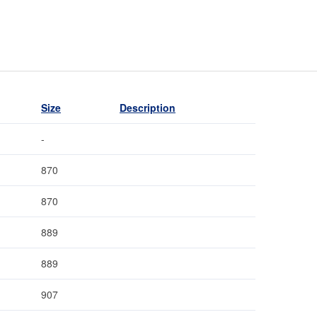
Size
Description
-
870
870
889
889
907