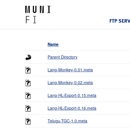
FTP SER
Name
Parent Directory
Lang-Monkey-0.01.meta
Lang-Monkey-0.02.meta
Lang-HL-Export-0.15.meta
Lang-HL-Export-0.16.meta
Telugu-TGC-1.0.meta