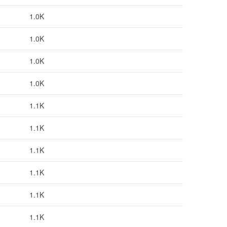
1.0K
1.0K
1.0K
1.0K
1.1K
1.1K
1.1K
1.1K
1.1K
1.1K