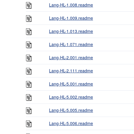
Lang-HL-1.008.readme
Lang-HL-1.009.readme
Lang-HL-1.013.readme
Lang-HL-1.071.readme
Lang-HL-2.001.readme
Lang-HL-2.111.readme
Lang-HL-5.001.readme
Lang-HL-5.002.readme
Lang-HL-5.005.readme
Lang-HL-5.006.readme