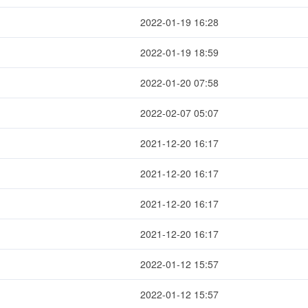
2022-01-19 16:28
2022-01-19 18:59
2022-01-20 07:58
2022-02-07 05:07
2021-12-20 16:17
2021-12-20 16:17
2021-12-20 16:17
2021-12-20 16:17
2022-01-12 15:57
2022-01-12 15:57