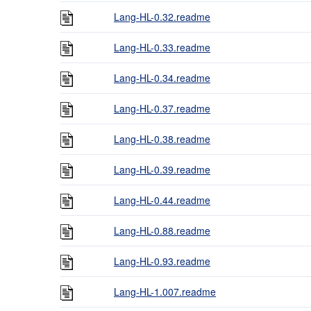
Lang-HL-0.32.readme
Lang-HL-0.33.readme
Lang-HL-0.34.readme
Lang-HL-0.37.readme
Lang-HL-0.38.readme
Lang-HL-0.39.readme
Lang-HL-0.44.readme
Lang-HL-0.88.readme
Lang-HL-0.93.readme
Lang-HL-1.007.readme