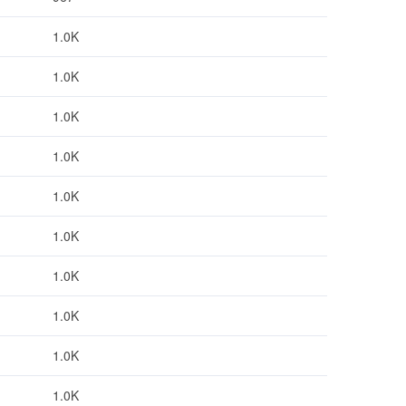
1.0K
1.0K
1.0K
1.0K
1.0K
1.0K
1.0K
1.0K
1.0K
1.0K