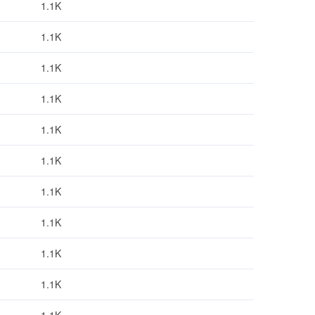
1.1K
1.1K
1.1K
1.1K
1.1K
1.1K
1.1K
1.1K
1.1K
1.1K