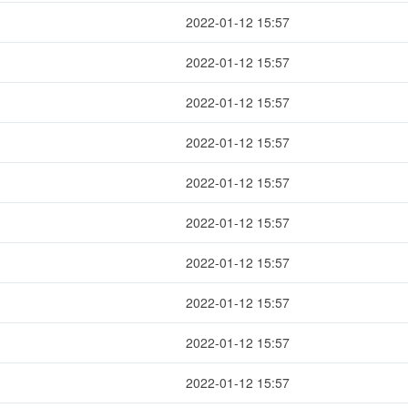
2022-01-12 15:57
2022-01-12 15:57
2022-01-12 15:57
2022-01-12 15:57
2022-01-12 15:57
2022-01-12 15:57
2022-01-12 15:57
2022-01-12 15:57
2022-01-12 15:57
2022-01-12 15:57