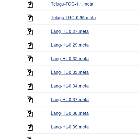
Telugu-TGC-1.1.meta
Telugu-TGC-0.95.meta
Lang-HL-0.27.meta
Lang-HL-0.29.meta
Lang-HL-0.32.meta
Lang-HL-0.33.meta
Lang-HL-0.34.meta
Lang-HL-0.37.meta
Lang-HL-0.38.meta
Lang-HL-0.39.meta