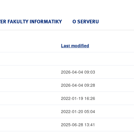
VER FAKULTY INFORMATIKY
O SERVERU
Last modified
2026-04-04 09:03
2026-04-04 09:28
2022-01-19 16:26
2022-01-20 05:04
2025-06-28 13:41