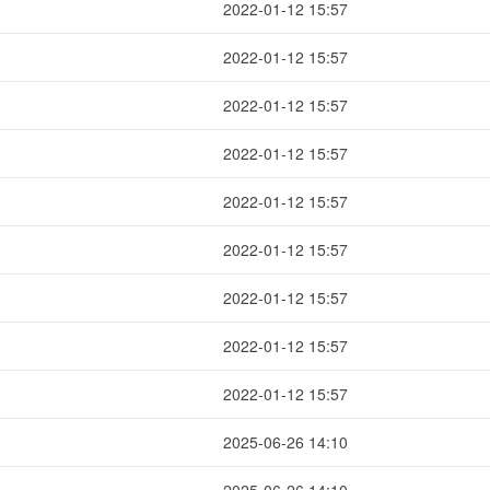
2022-01-12 15:57
2022-01-12 15:57
2022-01-12 15:57
2022-01-12 15:57
2022-01-12 15:57
2022-01-12 15:57
2022-01-12 15:57
2022-01-12 15:57
2022-01-12 15:57
2025-06-26 14:10