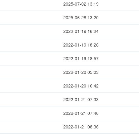
2025-07-02 13:19
2025-06-28 13:20
2022-01-19 16:24
2022-01-19 18:26
2022-01-19 18:57
2022-01-20 05:03
2022-01-20 16:42
2022-01-21 07:33
2022-01-21 07:46
2022-01-21 08:36