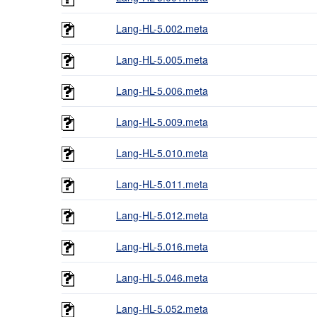
Lang-HL-5.002.meta
Lang-HL-5.005.meta
Lang-HL-5.006.meta
Lang-HL-5.009.meta
Lang-HL-5.010.meta
Lang-HL-5.011.meta
Lang-HL-5.012.meta
Lang-HL-5.016.meta
Lang-HL-5.046.meta
Lang-HL-5.052.meta