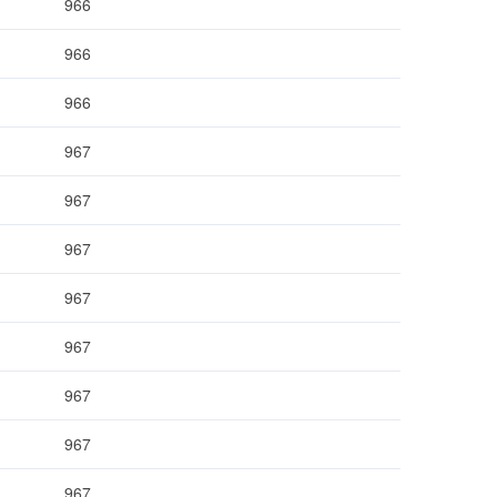
966
966
966
967
967
967
967
967
967
967
967