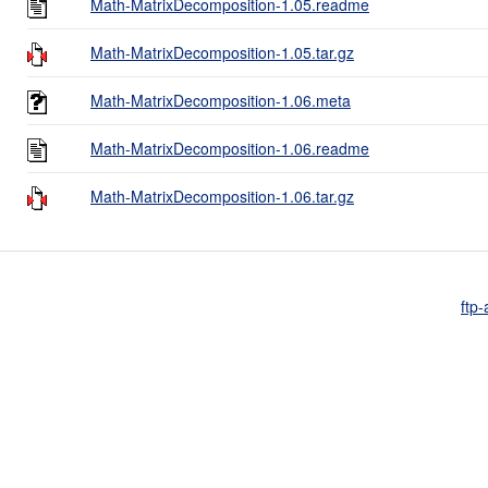
Math-MatrixDecomposition-1.05.readme
Math-MatrixDecomposition-1.05.tar.gz
Math-MatrixDecomposition-1.06.meta
Math-MatrixDecomposition-1.06.readme
Math-MatrixDecomposition-1.06.tar.gz
ftp