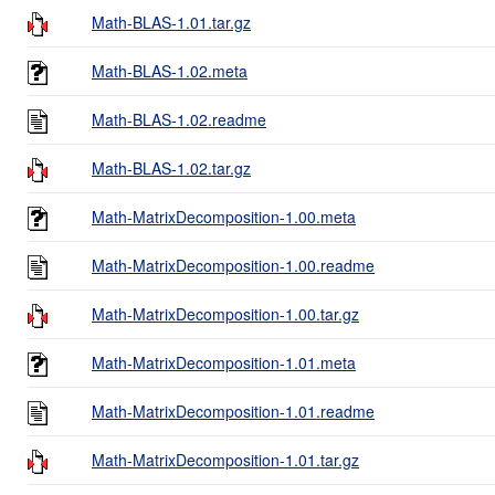
Math-BLAS-1.01.tar.gz
Math-BLAS-1.02.meta
Math-BLAS-1.02.readme
Math-BLAS-1.02.tar.gz
Math-MatrixDecomposition-1.00.meta
Math-MatrixDecomposition-1.00.readme
Math-MatrixDecomposition-1.00.tar.gz
Math-MatrixDecomposition-1.01.meta
Math-MatrixDecomposition-1.01.readme
Math-MatrixDecomposition-1.01.tar.gz