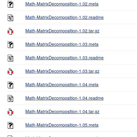
Math-MatrixDecomposition-1.02.meta
Math-MatrixDecomposition-1.02.readme
Math-MatrixDecomposition-1.02.tar.gz
Math-MatrixDecomposition-1.03.meta
Math-MatrixDecomposition-1.03.readme
Math-MatrixDecomposition-1.03.tar.gz
Math-MatrixDecomposition-1.04.meta
Math-MatrixDecomposition-1.04.readme
Math-MatrixDecomposition-1.04.tar.gz
Math-MatrixDecomposition-1.05.meta