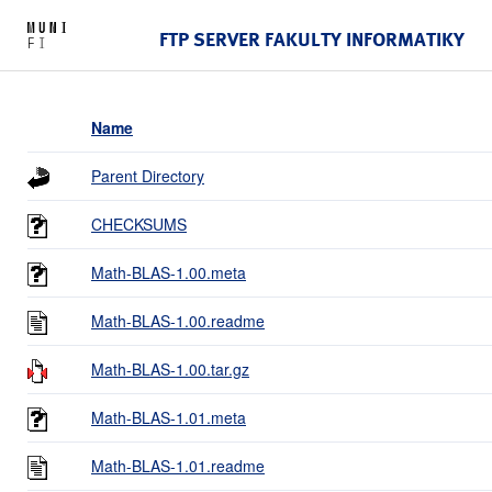
FTP SERVER FAKULTY INFORMATIKY
Name
Parent Directory
CHECKSUMS
Math-BLAS-1.00.meta
Math-BLAS-1.00.readme
Math-BLAS-1.00.tar.gz
Math-BLAS-1.01.meta
Math-BLAS-1.01.readme