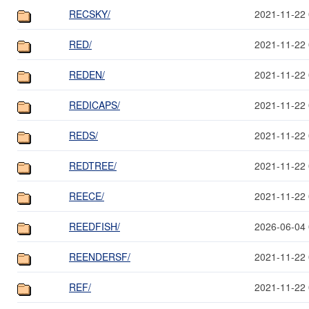
RECSKY/
2021-11-22 
RED/
2021-11-22 
REDEN/
2021-11-22 
REDICAPS/
2021-11-22 
REDS/
2021-11-22 
REDTREE/
2021-11-22 
REECE/
2021-11-22 
REEDFISH/
2026-06-04 
REENDERSF/
2021-11-22 
REF/
2021-11-22 