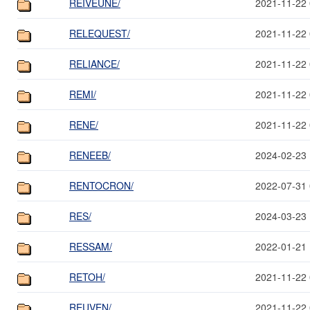
REIVEUNE/
2021-11-22 
RELEQUEST/
2021-11-22 
RELIANCE/
2021-11-22 
REMI/
2021-11-22 
RENE/
2021-11-22 
RENEEB/
2024-02-23 
RENTOCRON/
2022-07-31 
RES/
2024-03-23 
RESSAM/
2022-01-21 
RETOH/
2021-11-22 
REUVEN/
2021-11-22 