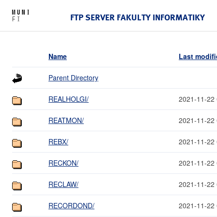
FTP SERVER FAKULTY INFORMATIKY
Name
Last modif
Parent Directory
REALHOLGI/
2021-11-22 
REATMON/
2021-11-22 
REBX/
2021-11-22 
RECKON/
2021-11-22 
RECLAW/
2021-11-22 
RECORDOND/
2021-11-22 