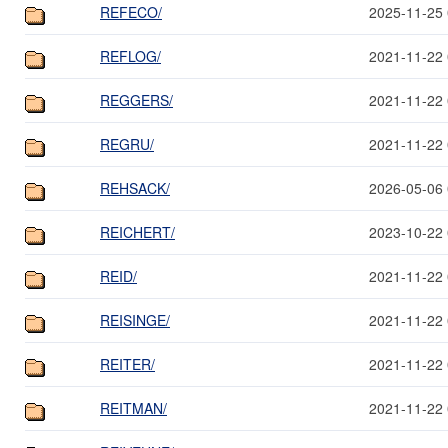
REFECO/
2025-11-25 
REFLOG/
2021-11-22 
REGGERS/
2021-11-22 
REGRU/
2021-11-22 
REHSACK/
2026-05-06 
REICHERT/
2023-10-22 
REID/
2021-11-22 
REISINGE/
2021-11-22 
REITER/
2021-11-22 
REITMAN/
2021-11-22 