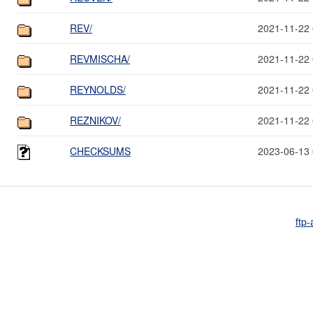
REV/
2021-11-22 
REVMISCHA/
2021-11-22 
REYNOLDS/
2021-11-22 
REZNIKOV/
2021-11-22 
CHECKSUMS
2023-06-13 
ftp