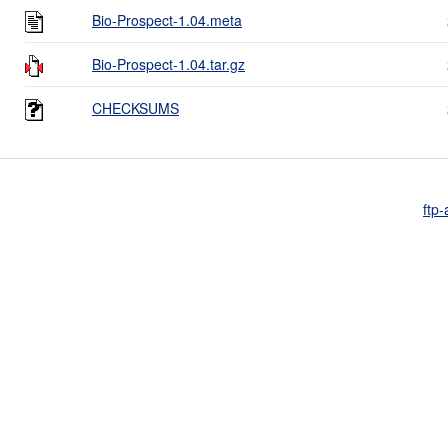
Bio-Prospect-1.04.meta
Bio-Prospect-1.04.tar.gz
CHECKSUMS
ftp