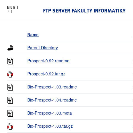
FTP SERVER FAKULTY INFORMATIKY
Name
Parent Directory
Prospect-0.92.readme
Prospect-0.92.tar.gz
Bio-Prospect-1.03.readme
Bio-Prospect-1.04.readme
Bio-Prospect-1.03.meta
Bio-Prospect-1.03.tar.gz