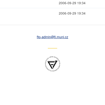
2006-09-29 19:34
2006-09-29 19:34
ftp-admin
@fi
.muni
.cz