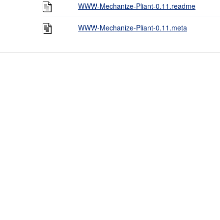
WWW-Mechanize-Pliant-0.11.readme
WWW-Mechanize-Pliant-0.11.meta