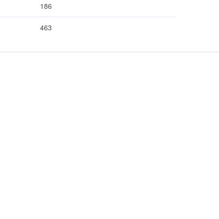
186
463