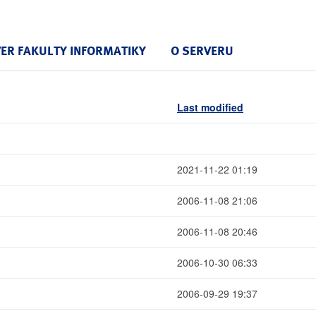
VER FAKULTY INFORMATIKY
O SERVERU
Last modified
2021-11-22 01:19
2006-11-08 21:06
2006-11-08 20:46
2006-10-30 06:33
2006-09-29 19:37