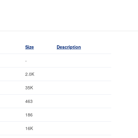
Size
Description
-
2.0K
35K
463
186
16K