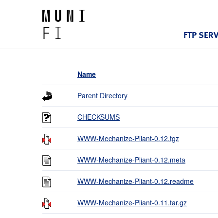
FTP SER
Name
Parent Directory
CHECKSUMS
WWW-Mechanize-Pliant-0.12.tgz
WWW-Mechanize-Pliant-0.12.meta
WWW-Mechanize-Pliant-0.12.readme
WWW-Mechanize-Pliant-0.11.tar.gz