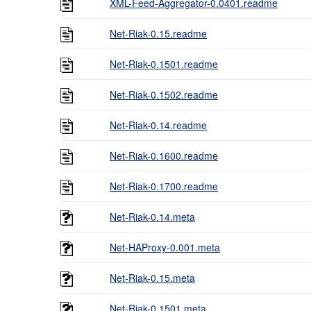
XML-Feed-Aggregator-0.0401.readme
Net-Riak-0.15.readme
Net-Riak-0.1501.readme
Net-Riak-0.1502.readme
Net-Riak-0.14.readme
Net-Riak-0.1600.readme
Net-Riak-0.1700.readme
Net-Riak-0.14.meta
Net-HAProxy-0.001.meta
Net-Riak-0.15.meta
Net-Riak-0.1501.meta