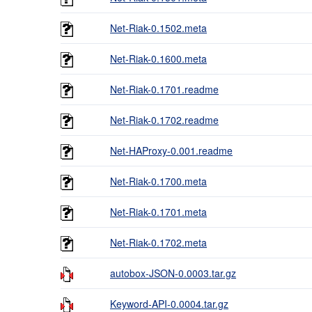
Net-Riak-0.1502.meta
Net-Riak-0.1600.meta
Net-Riak-0.1701.readme
Net-Riak-0.1702.readme
Net-HAProxy-0.001.readme
Net-Riak-0.1700.meta
Net-Riak-0.1701.meta
Net-Riak-0.1702.meta
autobox-JSON-0.0003.tar.gz
Keyword-API-0.0004.tar.gz