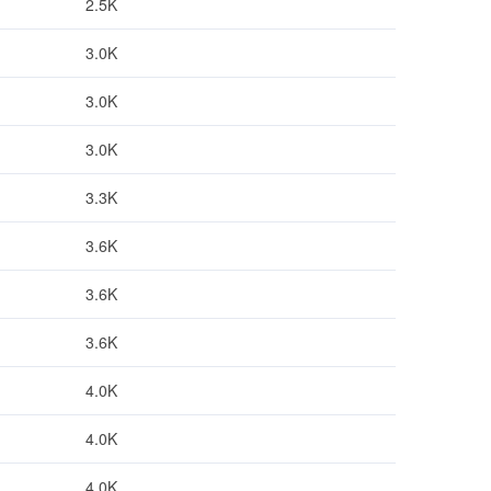
2.5K
3.0K
3.0K
3.0K
3.3K
3.6K
3.6K
3.6K
4.0K
4.0K
4.0K