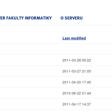
VER FAKULTY INFORMATIKY
O SERVERU
Last modified
2011-03-28 00:22
2011-03-27 21:05
2011-04-20 17:45
2010-06-22 21:44
2011-04-17 14:37