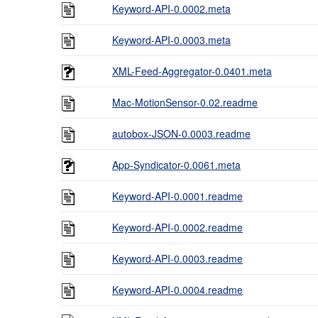
Keyword-API-0.0002.meta
Keyword-API-0.0003.meta
XML-Feed-Aggregator-0.0401.meta
Mac-MotionSensor-0.02.readme
autobox-JSON-0.0003.readme
App-Syndicator-0.0061.meta
Keyword-API-0.0001.readme
Keyword-API-0.0002.readme
Keyword-API-0.0003.readme
Keyword-API-0.0004.readme