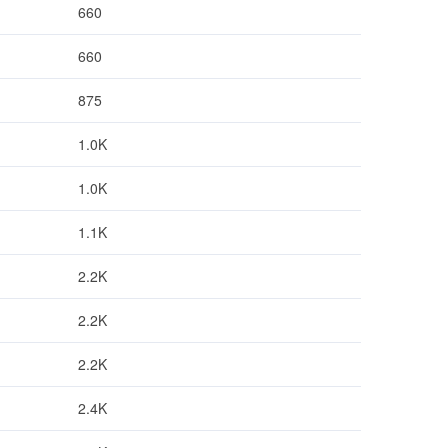
660
660
875
1.0K
1.0K
1.1K
2.2K
2.2K
2.2K
2.4K