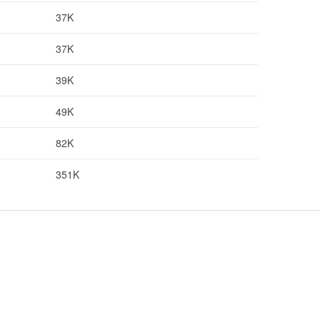
37K
37K
39K
49K
82K
351K