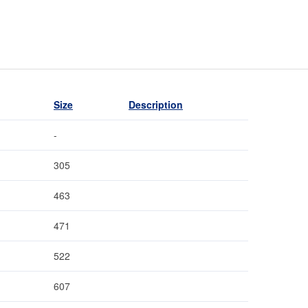
Size
Description
-
305
463
471
522
607