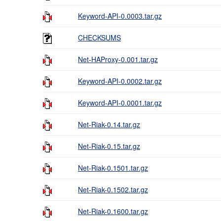
Keyword-API-0.0003.tar.gz
CHECKSUMS
Net-HAProxy-0.001.tar.gz
Keyword-API-0.0002.tar.gz
Keyword-API-0.0001.tar.gz
Net-Riak-0.14.tar.gz
Net-Riak-0.15.tar.gz
Net-Riak-0.1501.tar.gz
Net-Riak-0.1502.tar.gz
Net-Riak-0.1600.tar.gz