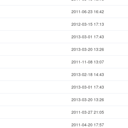
2011-06-23 16:42
2012-03-15 17:13
2013-03-01 17:43
2013-03-20 13:26
2011-11-08 13:07
2013-02-18 14:43
2013-03-01 17:43
2013-03-20 13:26
2011-03-27 21:05
2011-04-20 17:57