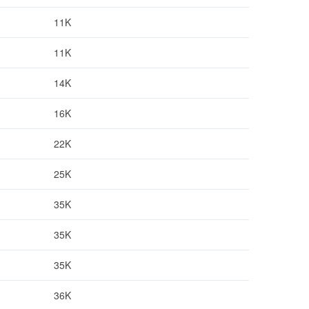
11K
11K
14K
16K
22K
25K
35K
35K
35K
36K