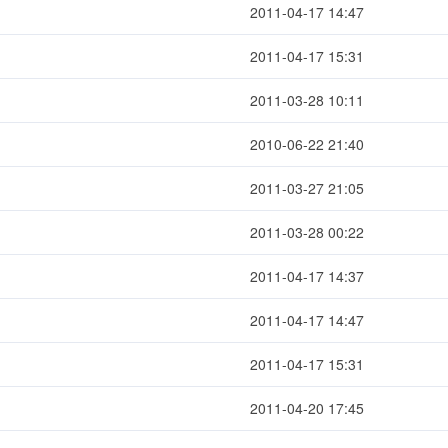
2011-04-17 14:47
2011-04-17 15:31
2011-03-28 10:11
2010-06-22 21:40
2011-03-27 21:05
2011-03-28 00:22
2011-04-17 14:37
2011-04-17 14:47
2011-04-17 15:31
2011-04-20 17:45