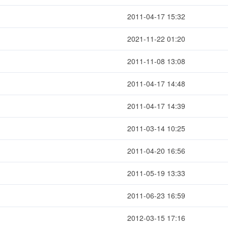
2011-04-17 15:32
2021-11-22 01:20
2011-11-08 13:08
2011-04-17 14:48
2011-04-17 14:39
2011-03-14 10:25
2011-04-20 16:56
2011-05-19 13:33
2011-06-23 16:59
2012-03-15 17:16