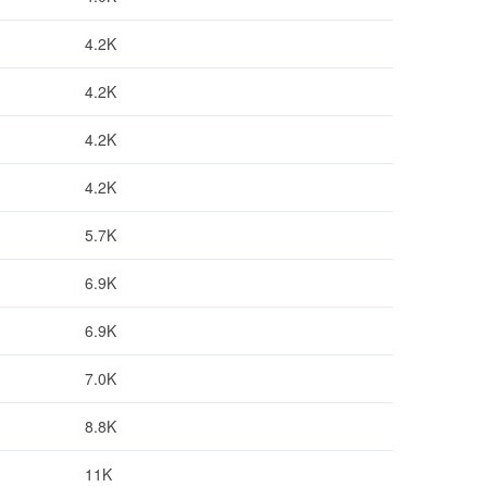
4.2K
4.2K
4.2K
4.2K
5.7K
6.9K
6.9K
7.0K
8.8K
11K