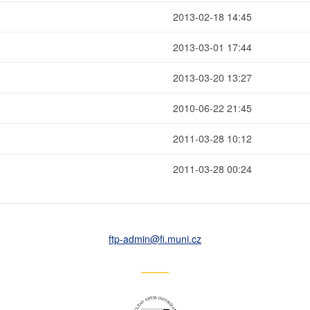
2013-02-18 14:45
2013-03-01 17:44
2013-03-20 13:27
2010-06-22 21:45
2011-03-28 10:12
2011-03-28 00:24
ftp-admin
@fi
.muni
.cz