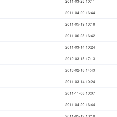
2011-03-28 10:11
2011-04-20 16:44
2011-05-19 13:18
2011-06-23 16:42
2011-03-14 10:24
2012-03-15 17:13
2013-02-18 14:43
2011-03-14 10:24
2011-11-08 13:07
2011-04-20 16:44
2011-05-19 13:18