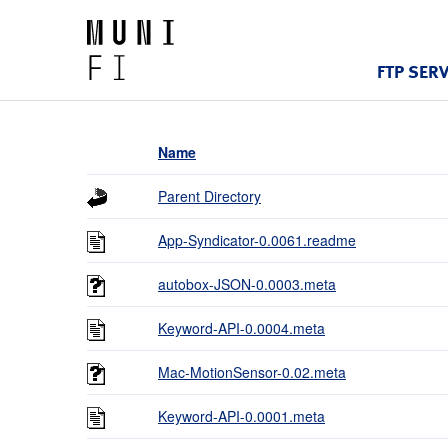
FTP SER
Name
Parent Directory
App-Syndicator-0.0061.readme
autobox-JSON-0.0003.meta
Keyword-API-0.0004.meta
Mac-MotionSensor-0.02.meta
Keyword-API-0.0001.meta