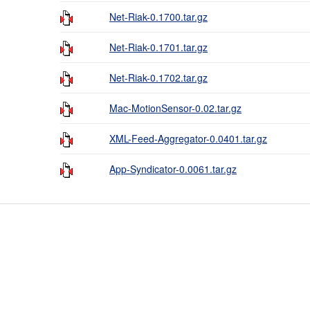
Net-Riak-0.1700.tar.gz
Net-Riak-0.1701.tar.gz
Net-Riak-0.1702.tar.gz
Mac-MotionSensor-0.02.tar.gz
XML-Feed-Aggregator-0.0401.tar.gz
App-Syndicator-0.0061.tar.gz