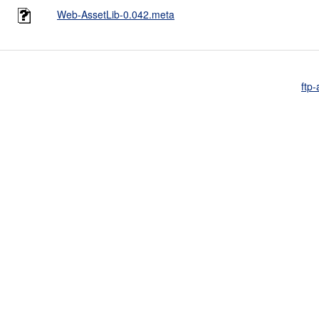
Web-AssetLib-0.042.meta
ftp