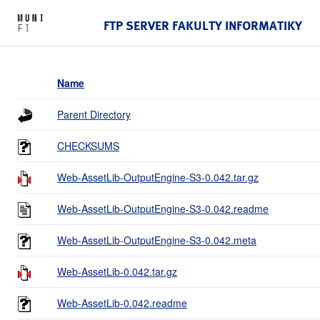
FTP SERVER FAKULTY INFORMATIKY
Name
Parent Directory
CHECKSUMS
Web-AssetLib-OutputEngine-S3-0.042.tar.gz
Web-AssetLib-OutputEngine-S3-0.042.readme
Web-AssetLib-OutputEngine-S3-0.042.meta
Web-AssetLib-0.042.tar.gz
Web-AssetLib-0.042.readme