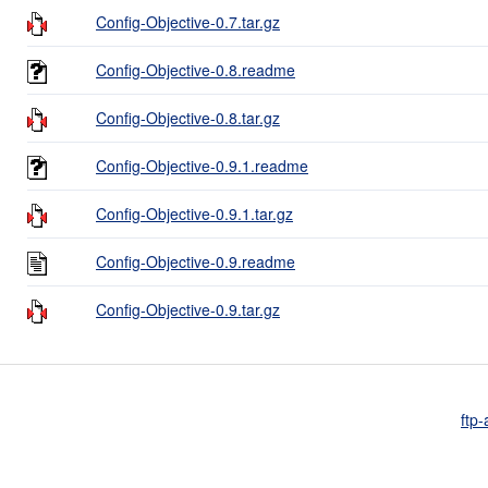
Config-Objective-0.7.tar.gz
Config-Objective-0.8.readme
Config-Objective-0.8.tar.gz
Config-Objective-0.9.1.readme
Config-Objective-0.9.1.tar.gz
Config-Objective-0.9.readme
Config-Objective-0.9.tar.gz
ftp