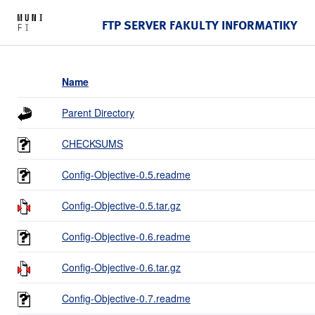
FTP SERVER FAKULTY INFORMATIKY
Name
Parent Directory
CHECKSUMS
Config-Objective-0.5.readme
Config-Objective-0.5.tar.gz
Config-Objective-0.6.readme
Config-Objective-0.6.tar.gz
Config-Objective-0.7.readme