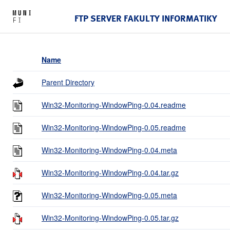
FTP SERVER FAKULTY INFORMATIKY
Name
Parent Directory
Win32-Monitoring-WindowPing-0.04.readme
Win32-Monitoring-WindowPing-0.05.readme
Win32-Monitoring-WindowPing-0.04.meta
Win32-Monitoring-WindowPing-0.04.tar.gz
Win32-Monitoring-WindowPing-0.05.meta
Win32-Monitoring-WindowPing-0.05.tar.gz