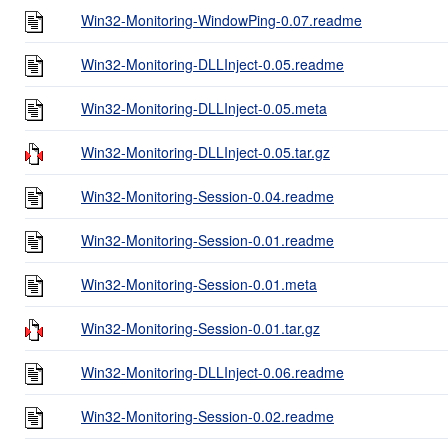
Win32-Monitoring-WindowPing-0.07.readme
Win32-Monitoring-DLLInject-0.05.readme
Win32-Monitoring-DLLInject-0.05.meta
Win32-Monitoring-DLLInject-0.05.tar.gz
Win32-Monitoring-Session-0.04.readme
Win32-Monitoring-Session-0.01.readme
Win32-Monitoring-Session-0.01.meta
Win32-Monitoring-Session-0.01.tar.gz
Win32-Monitoring-DLLInject-0.06.readme
Win32-Monitoring-Session-0.02.readme