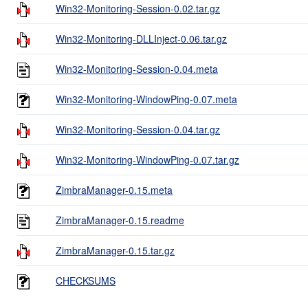
Win32-Monitoring-Session-0.02.tar.gz
Win32-Monitoring-DLLInject-0.06.tar.gz
Win32-Monitoring-Session-0.04.meta
Win32-Monitoring-WindowPing-0.07.meta
Win32-Monitoring-Session-0.04.tar.gz
Win32-Monitoring-WindowPing-0.07.tar.gz
ZimbraManager-0.15.meta
ZimbraManager-0.15.readme
ZimbraManager-0.15.tar.gz
CHECKSUMS