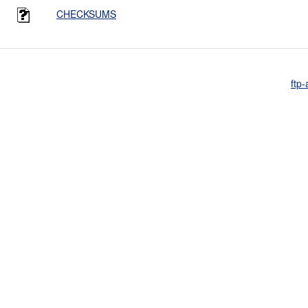
CHECKSUMS
ftp