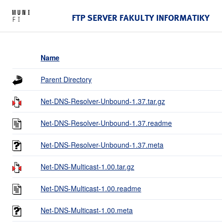
FTP SERVER FAKULTY INFORMATIKY
Name
Parent Directory
Net-DNS-Resolver-Unbound-1.37.tar.gz
Net-DNS-Resolver-Unbound-1.37.readme
Net-DNS-Resolver-Unbound-1.37.meta
Net-DNS-Multicast-1.00.tar.gz
Net-DNS-Multicast-1.00.readme
Net-DNS-Multicast-1.00.meta