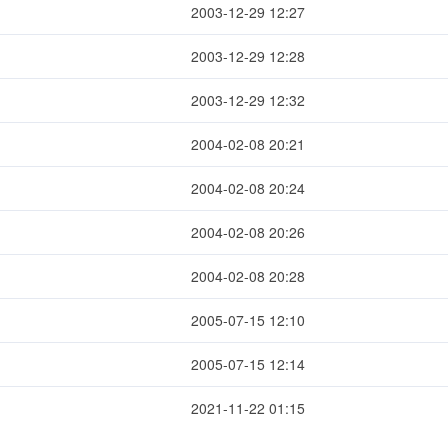
2003-12-29 12:27
2003-12-29 12:28
2003-12-29 12:32
2004-02-08 20:21
2004-02-08 20:24
2004-02-08 20:26
2004-02-08 20:28
2005-07-15 12:10
2005-07-15 12:14
2021-11-22 01:15