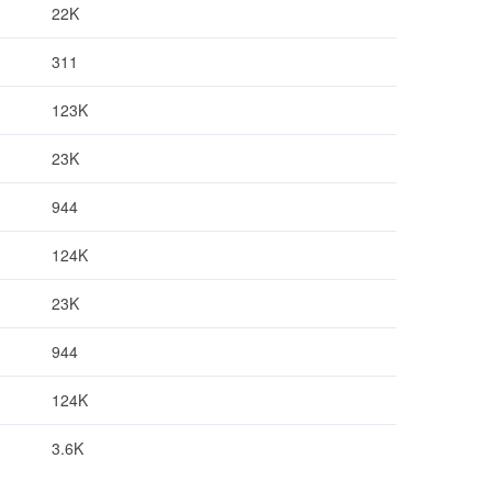
22K
311
123K
23K
944
124K
23K
944
124K
3.6K