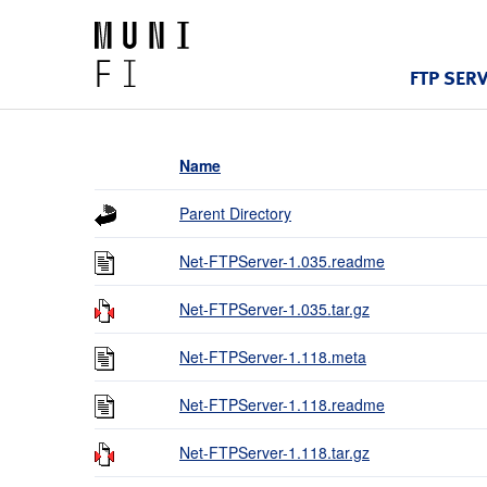
FTP SER
Name
Parent Directory
Net-FTPServer-1.035.readme
Net-FTPServer-1.035.tar.gz
Net-FTPServer-1.118.meta
Net-FTPServer-1.118.readme
Net-FTPServer-1.118.tar.gz