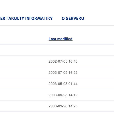
VER FAKULTY INFORMATIKY
O SERVERU
Last modified
2002-07-05 16:46
2002-07-05 16:52
2003-05-03 01:44
2003-09-28 14:12
2003-09-28 14:25