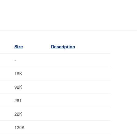
Size
Description
-
16K
92K
261
22K
120K