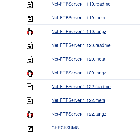
Net-FTPServer-1.119.readme
Net-FTPServer-1.119.meta
Net-FTPServer-1.119.tar.gz
Net-FTPServer-1.120.readme
Net-FTPServer-1.120.meta
Net-FTPServer-1.120.tar.gz
Net-FTPServer-1.122.readme
Net-FTPServer-1.122.meta
Net-FTPServer-1.122.tar.gz
CHECKSUMS