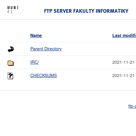
FTP SERVER FAKULTY INFORMATIKY
Name
Last modif
Parent Directory
IRC/
2021-11-21
CHECKSUMS
2021-11-21
ftp