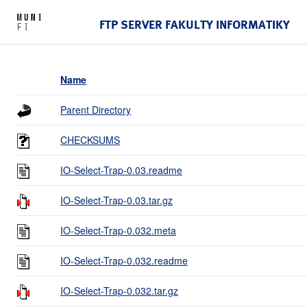
FTP SERVER FAKULTY INFORMATIKY
Name
Parent Directory
CHECKSUMS
IO-Select-Trap-0.03.readme
IO-Select-Trap-0.03.tar.gz
IO-Select-Trap-0.032.meta
IO-Select-Trap-0.032.readme
IO-Select-Trap-0.032.tar.gz