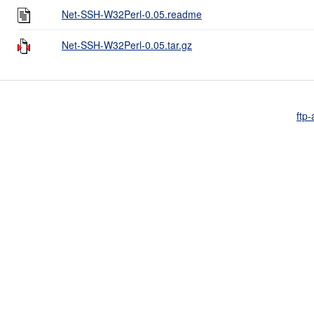
Net-SSH-W32Perl-0.05.readme
Net-SSH-W32Perl-0.05.tar.gz
ftp