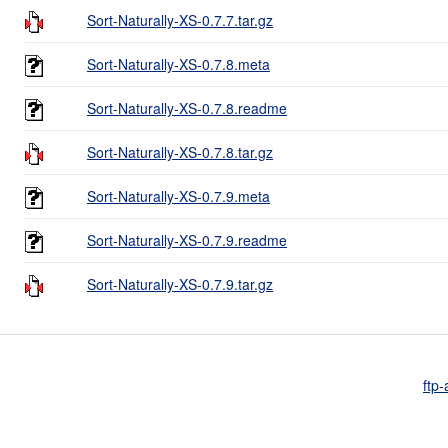
Sort-Naturally-XS-0.7.7.tar.gz
Sort-Naturally-XS-0.7.8.meta
Sort-Naturally-XS-0.7.8.readme
Sort-Naturally-XS-0.7.8.tar.gz
Sort-Naturally-XS-0.7.9.meta
Sort-Naturally-XS-0.7.9.readme
Sort-Naturally-XS-0.7.9.tar.gz
ftp