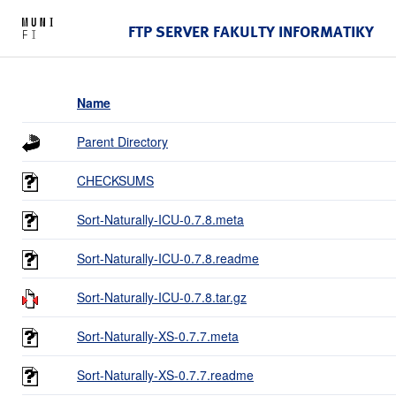
FTP SERVER FAKULTY INFORMATIKY
Name
Parent Directory
CHECKSUMS
Sort-Naturally-ICU-0.7.8.meta
Sort-Naturally-ICU-0.7.8.readme
Sort-Naturally-ICU-0.7.8.tar.gz
Sort-Naturally-XS-0.7.7.meta
Sort-Naturally-XS-0.7.7.readme