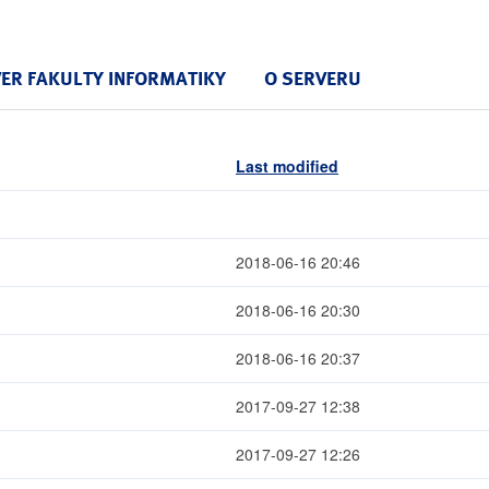
VER FAKULTY INFORMATIKY
O SERVERU
Last modified
2018-06-16 20:46
2018-06-16 20:30
2018-06-16 20:37
2017-09-27 12:38
2017-09-27 12:26