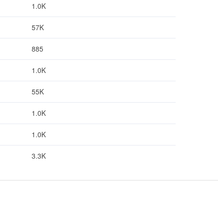
1.0K
57K
885
1.0K
55K
1.0K
1.0K
3.3K