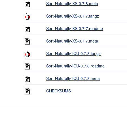
Sort-Naturally-XS-0.7.8.meta
Sort-Naturally-XS-0.7.7.tar.gz
Sort-Naturally-XS-0.7.7.readme
Sort-Naturally-XS-0.7.7.meta
Sort-Naturally-ICU-0.7.8.tar.gz
Sort-Naturally-ICU-0.7.8.readme
Sort-Naturally-ICU-0.7.8.meta
CHECKSUMS