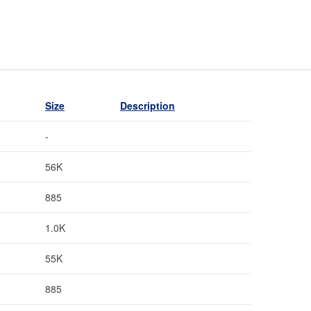
Size
Description
-
56K
885
1.0K
55K
885