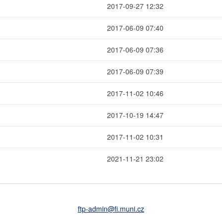
2017-09-27 12:32
2017-06-09 07:40
2017-06-09 07:36
2017-06-09 07:39
2017-11-02 10:46
2017-10-19 14:47
2017-11-02 10:31
2021-11-21 23:02
ftp-admin
@fi
.muni
.cz