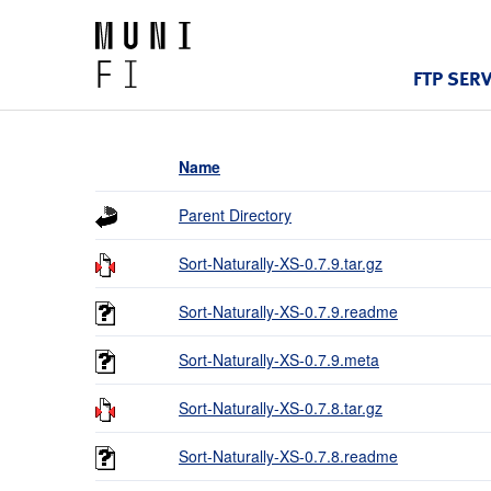
FTP SER
Name
Parent Directory
Sort-Naturally-XS-0.7.9.tar.gz
Sort-Naturally-XS-0.7.9.readme
Sort-Naturally-XS-0.7.9.meta
Sort-Naturally-XS-0.7.8.tar.gz
Sort-Naturally-XS-0.7.8.readme