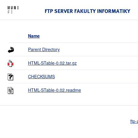
FTP SERVER FAKULTY INFORMATIKY
Name
Parent Directory
HTML-STable-0.02.tar.gz
CHECKSUMS
HTML-STable-0.02.readme
ftp