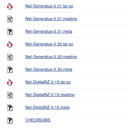
Net-Generatus-0.31.tar.gz
Net-Generatus-0.31.readme
Net-Generatus-0.31.meta
Net-Generatus-0.30.tar.gz
Net-Generatus-0.30.readme
Net-Generatus-0.30.meta
Net-DigitalNZ-0.15.tar.gz
Net-DigitalNZ-0.15.readme
Net-DigitalNZ-0.15.meta
CHECKSUMS