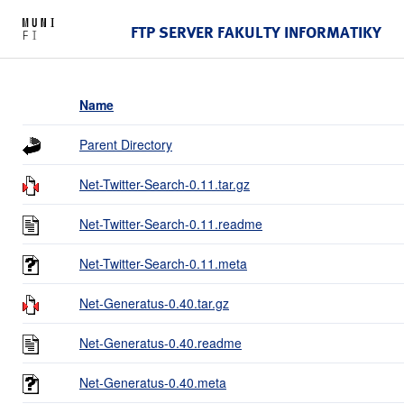
FTP SERVER FAKULTY INFORMATIKY
Name
Parent Directory
Net-Twitter-Search-0.11.tar.gz
Net-Twitter-Search-0.11.readme
Net-Twitter-Search-0.11.meta
Net-Generatus-0.40.tar.gz
Net-Generatus-0.40.readme
Net-Generatus-0.40.meta