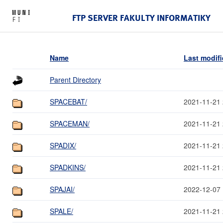
FTP SERVER FAKULTY INFORMATIKY
Name
Last modif
Parent Directory
SPACEBAT/
2021-11-21 
SPACEMAN/
2021-11-21 
SPADIX/
2021-11-21 
SPADKINS/
2021-11-21 
SPAJAI/
2022-12-07 
SPALE/
2021-11-21 