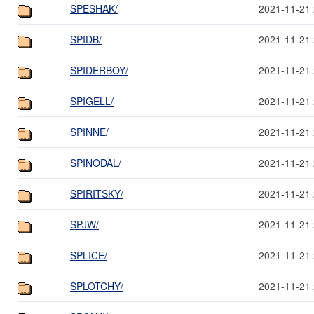
SPESHAK/
2021-11-21 
SPIDB/
2021-11-21 
SPIDERBOY/
2021-11-21 
SPIGELL/
2021-11-21 
SPINNE/
2021-11-21 
SPINODAL/
2021-11-21 
SPIRITSKY/
2021-11-21 
SPJW/
2021-11-21 
SPLICE/
2021-11-21 
SPLOTCHY/
2021-11-21 