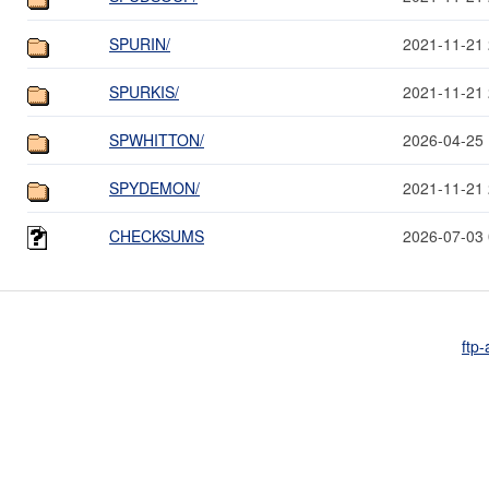
SPURIN/
2021-11-21 
SPURKIS/
2021-11-21 
SPWHITTON/
2026-04-25 
SPYDEMON/
2021-11-21 
CHECKSUMS
2026-07-03 
ftp