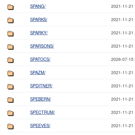
SPANG/
2021-11-21 
SPARKS/
2021-11-21 
SPARKY/
2021-11-21 
SPARSONS/
2021-11-21 
SPATOCS/
2026-07-15 
SPAZM/
2021-11-21 
SPDITNER/
2021-11-21 
SPEBERN/
2021-11-21 
SPECTRUM/
2021-11-21 
SPEEVES/
2021-11-21 