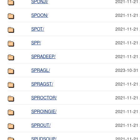
SPONJI/
2021-11-21 
SPOON/
2021-11-21 
SPOT/
2021-11-21 
SPP/
2021-11-21 
SPRADEEP/
2021-11-21 
SPRAGL/
2023-10-31 
SPRAGST/
2021-11-21 
SPROCTOR/
2021-11-21 
SPROINGIE/
2021-11-21 
SPROUT/
2021-11-21 
SPUDSOUP/
2021-11-21 